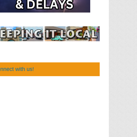
nnect with us!