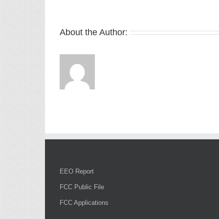
About the Author:
EEO Report
FCC Public File
FCC Applications