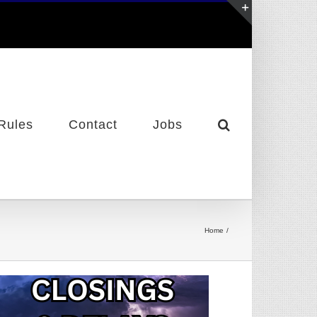
Toggle
Sliding
Bar
Area
Rules
Contact
Jobs
Home