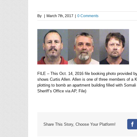
By
|
March 7th, 2017
|
0 Comments
FILE – This Oct. 14, 2016 file booking photo provided by
shows Curtis Allen. Allen is one of three members of a 
plotting to bomb an apartment building filled with Soma
Sheriff’s Office via AP, File)
Share This Story, Choose Your Platform!
Fa