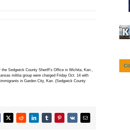
Co
 the Sedgwick County Sheriff’s Office in Wichita, Kan.,
Kansas militia group were charged Friday Oct. 14 with
li immigrants in Garden City, Kan. (Sedgwick County
cebook
X
Reddit
LinkedIn
Tumblr
Pinterest
Vk
Email