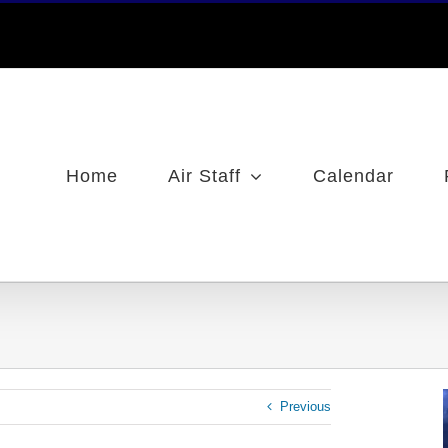
Home
Air Staff
Calendar
Previous