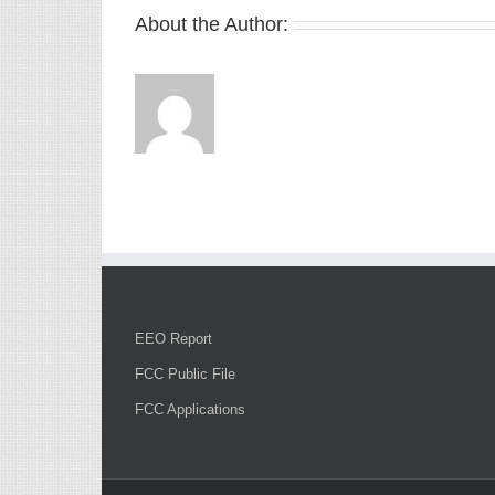
About the Author:
EEO Report
FCC Public File
FCC Applications