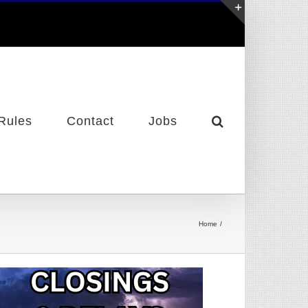
Toggle
Sliding
Bar
Area
Rules
Contact
Jobs
Home