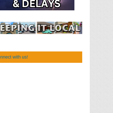
nnect with us!