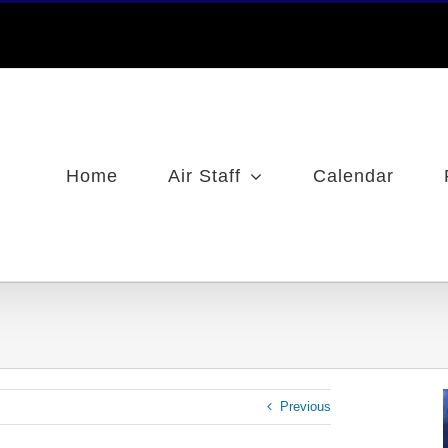
Home
Air Staff
Calendar
Previous