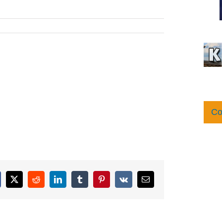
Co
cebook
X
Reddit
LinkedIn
Tumblr
Pinterest
Vk
Email