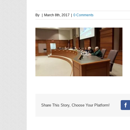
By
|
March 8th, 2017
|
0 Comments
Share This Story, Choose Your Platform!
Fa