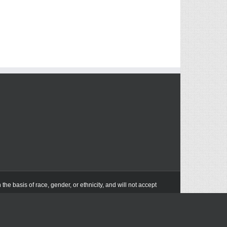
he basis of race, gender, or ethnicity, and will not accept