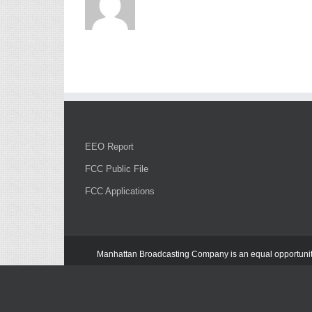
EEO Report
FCC Public File
FCC Applications
Manhattan Broadcasting Company
is an
equal opportuni