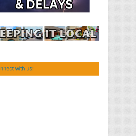
nnect with us!