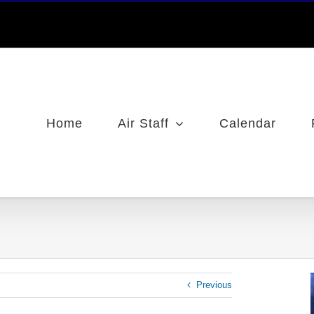
Home
Air Staff
Calendar
Previous