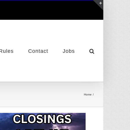
Toggle
Sliding
Bar
Area
Rules
Contact
Jobs
Home