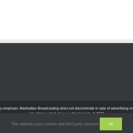
ty employer.
Manhattan Broadcasting does not discriminate in sale of advertising on t
advertising which does so discriminate. © 2026
OK
This website uses cookies and third party services.
Facebook
Instagram
Listen
Live