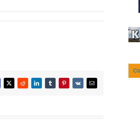
Co
cebook
X
Reddit
LinkedIn
Tumblr
Pinterest
Vk
Email