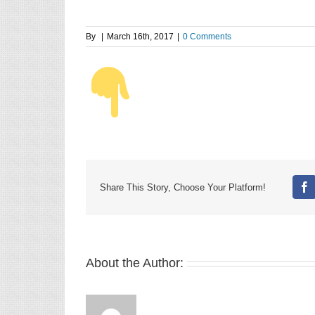
By
|
March 16th, 2017
|
0 Comments
Share This Story, Choose Your Platform!
Fa
About the Author: