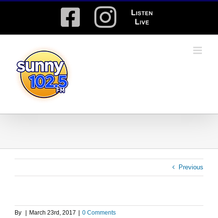
Skip
Facebook
Instagram
Listen
to
content
Live
Previous
By
|
March 23rd, 2017
|
0 Comments