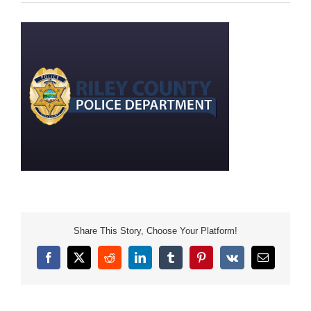
Share This Story, Choose Your Platform!
Facebook
X
Reddit
LinkedIn
Tumblr
Pinterest
Vk
Email