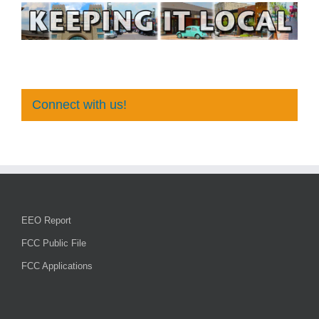
Connect with us!
EEO Report
FCC Public File
FCC Applications