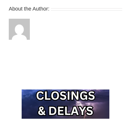
About the Author: