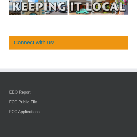
Connect with us!
EEO Report
FCC Public File
FCC Applications