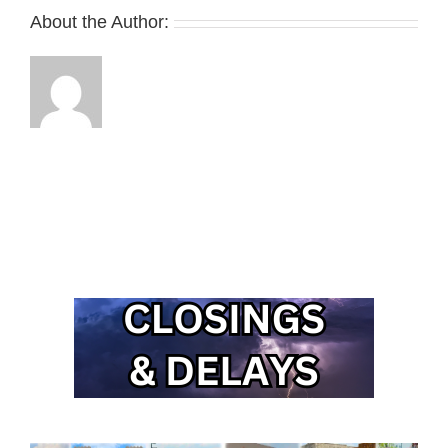
About the Author: