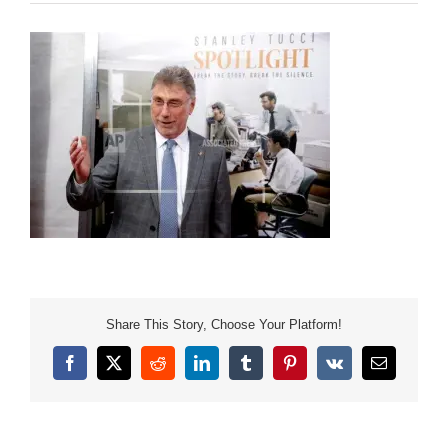
Share This Story, Choose Your Platform!
Facebook
X
Reddit
LinkedIn
Tumblr
Pinterest
Vk
Email