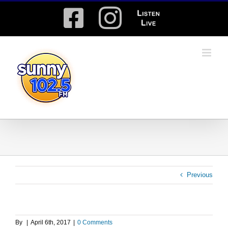
Skip
Facebook
Instagram
Listen
to
content
Live
Previous
By
|
April 6th, 2017
|
0 Comments