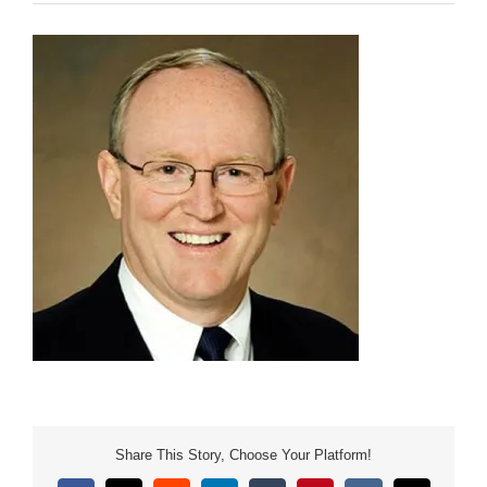
Share This Story, Choose Your Platform!