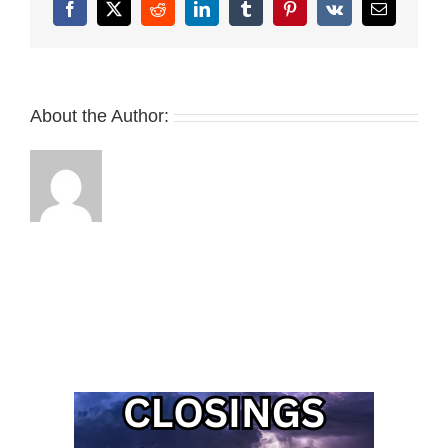
Facebook
X
Reddit
LinkedIn
Tumblr
Pinterest
Vk
Email
About the Author: