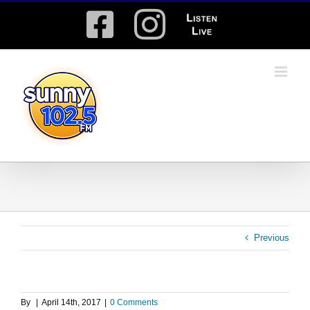
Skip
Facebook
Instagram
Listen
to
content
Live
Previous
By
|
April 14th, 2017
|
0 Comments