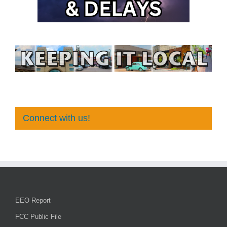
Connect with us!
EEO Report
FCC Public File