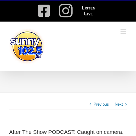
Skip
Facebook
Instagram
Listen
to
content
Live
Previous
Next
After The Show PODCAST: Caught on camera.