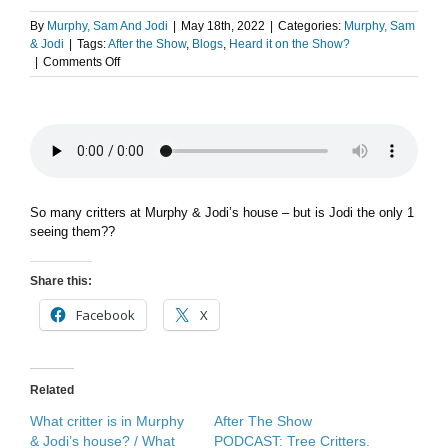
By
Murphy, Sam And Jodi
|
May 18th, 2022
|
Categories:
Murphy, Sam
& Jodi
|
Tags:
After the Show
,
Blogs
,
Heard it on the Show?
on
|
Comments Off
After
The
Show
PODCAST:
Caught
on
camera.
So many critters at Murphy & Jodi’s house – but is Jodi the only 1
seeing them??
Share this:
Facebook
X
Related
What critter is in Murphy
After The Show
& Jodi’s house? / What
PODCAST: Tree Critters.