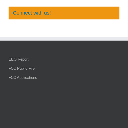
Connect with us!
EEO Report
FCC Public File
FCC Applications