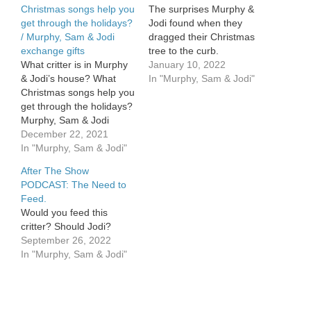
Christmas songs help you
The surprises Murphy &
get through the holidays?
Jodi found when they
/ Murphy, Sam & Jodi
dragged their Christmas
exchange gifts
tree to the curb.
What critter is in Murphy
January 10, 2022
& Jodi’s house? What
In "Murphy, Sam & Jodi"
Christmas songs help you
get through the holidays?
Murphy, Sam & Jodi
exchange gifts.
December 22, 2021
In "Murphy, Sam & Jodi"
After The Show
PODCAST: The Need to
Feed.
Would you feed this
critter? Should Jodi?
September 26, 2022
In "Murphy, Sam & Jodi"