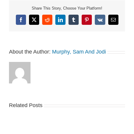
Share This Story, Choose Your Platform!
Facebook
X
Reddit
LinkedIn
Tumblr
Pinterest
Vk
Email
About the Author:
Murphy, Sam And Jodi
Related Posts