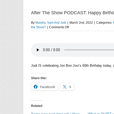
After The Show PODCAST: Happy Birthd
By
Murphy, Sam And Jodi
|
March 2nd, 2022
|
Categories:
on
the Show?
|
Comments Off
After
The
Show
PODCAST:
Happy
Birthday
Jon
Bon
Jodi IS celebrating Jon Bon Jovi’s 60th Birthday today,
Jovi.
Share this:
Facebook
X
Related
Sams new part-time job / How
What is QUIET v