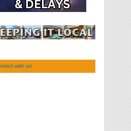
nnect with us!