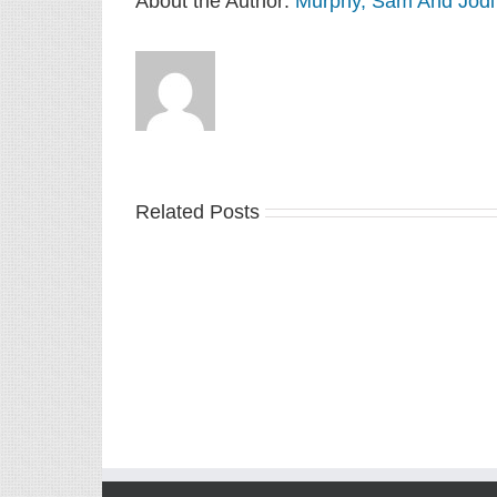
About the Author:
Murphy, Sam And Jodi
Related Posts