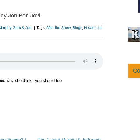
ay Jon Bon Jovi.
Murphy, Sam & Jodi
|
Tags:
After the Show
,
Blogs
,
Heard it on
Co
 and why she thinks you should too.
acationing? /
The 1 word Murphy & Jodi wont