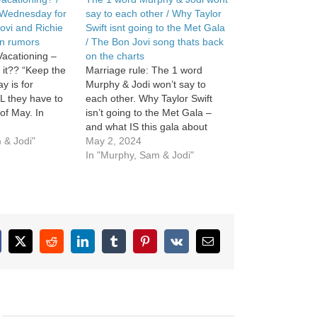
Wednesday for
say to each other / Why Taylor
ovi and Richie
Swift isnt going to the Met Gala
n rumors
/ The Bon Jovi song thats back
acationing –
on the charts
 it?? “Keep the
Marriage rule: The 1 word
 is for
Murphy & Jodi won’t say to
L they have to
each other. Why Taylor Swift
of May. In
isn’t going to the Met Gala –
 Bon Jovi shuts
and what IS this gala about
mbora reunion
 & Jodi"
anyway? In Music News, the
May 2, 2024
Bon Jovi song that is back on
In "Murphy, Sam & Jodi"
the charts. See Privacy Policy at
https://art19.com/privacy and
California…
cebook
X
Reddit
LinkedIn
Tumblr
Pinterest
Vk
Email