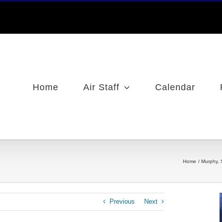
Home
Air Staff
Calendar
Home
Murphy, 
Previous
Next