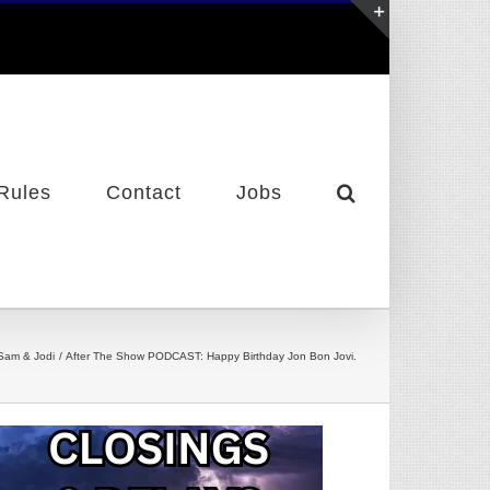
Toggle
Sliding
Bar
Area
Rules
Contact
Jobs
Sam & Jodi
After The Show PODCAST: Happy Birthday Jon Bon Jovi.