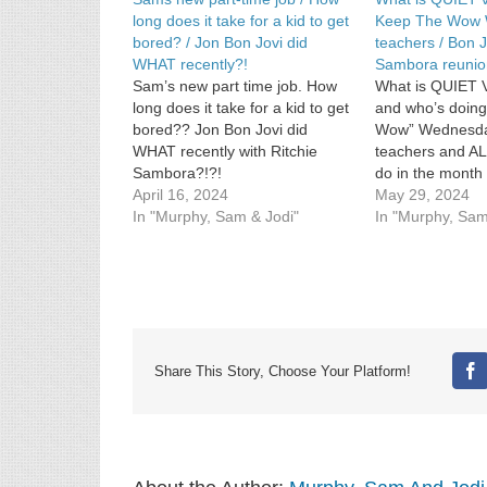
long does it take for a kid to get
Keep The Wow 
bored? / Jon Bon Jovi did
teachers / Bon J
WHAT recently?!
Sambora reunio
Sam’s new part time job. How
What is QUIET V
long does it take for a kid to get
and who’s doing
bored?? Jon Bon Jovi did
Wow” Wednesday
WHAT recently with Ritchie
teachers and AL
Sambora?!?!
do in the month 
April 16, 2024
Music News: Jon
May 29, 2024
In "Murphy, Sam & Jodi"
down Richie Sa
In "Murphy, Sam
rumors.
Share This Story, Choose Your Platform!
Fa