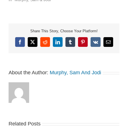
not-sell-my-info.
Share This Story, Choose Your Platform!
Facebook
X
Reddit
LinkedIn
Tumblr
Pinterest
Vk
Email
About the Author:
Murphy, Sam And Jodi
Related Posts