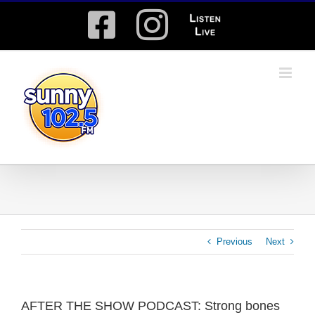
Skip
Facebook
Instagram
Listen
to
content
Live
Previous
Next
AFTER THE SHOW PODCAST: Strong bones