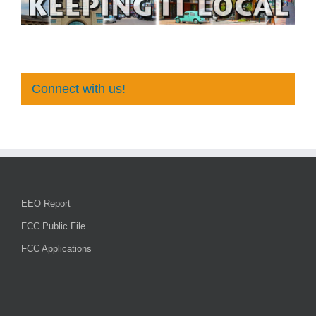
Connect with us!
EEO Report
FCC Public File
FCC Applications