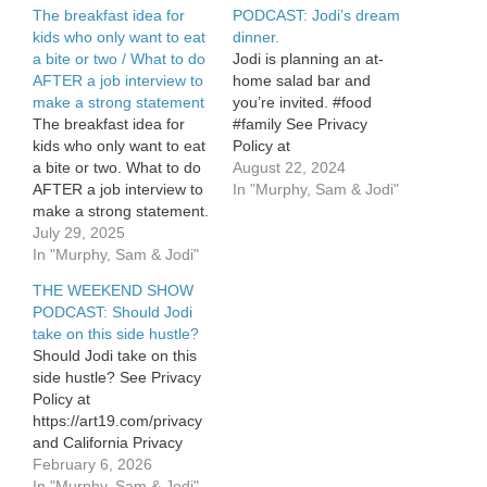
The breakfast idea for
PODCAST: Jodi’s dream
kids who only want to eat
dinner.
a bite or two / What to do
Jodi is planning an at-
AFTER a job interview to
home salad bar and
make a strong statement
you’re invited. #food
The breakfast idea for
#family See Privacy
kids who only want to eat
Policy at
a bite or two. What to do
https://art19.com/privacy
August 22, 2024
AFTER a job interview to
and California Privacy
In "Murphy, Sam & Jodi"
make a strong statement.
Notice at
See Privacy Policy at
July 29, 2025
https://art19.com/privacy#do-
https://art19.com/privacy
In "Murphy, Sam & Jodi"
not-sell-my-info.
and California Privacy
THE WEEKEND SHOW
Notice at
PODCAST: Should Jodi
https://art19.com/privacy#do-
take on this side hustle?
not-sell-my-info.
Should Jodi take on this
side hustle? See Privacy
Policy at
https://art19.com/privacy
and California Privacy
Notice at
February 6, 2026
https://art19.com/privacy#do-
In "Murphy, Sam & Jodi"