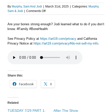
By
Murphy, Sam And Jodi
|
March 31st, 2025
|
Categories:
Murphy,
on
Sam & Jodi
|
Comments Off
AFTER
THE
Are your bones strong enough? Jodi learned what to do if you don’t
SHOW
know. #Family #BoneHealth
PODCAST:
Strong
bones
See Privacy Policy at
https://art19.com/privacy
and California
Privacy Notice at
https://art19.com/privacy#do-not-sell-my-info
.
Share this:
Facebook
X
Related
TUESDAY 7/29 PART 1:
After The Show