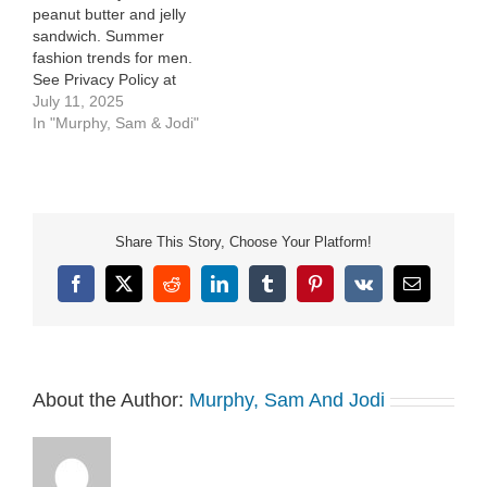
peanut butter and jelly
sandwich. Summer
fashion trends for men.
See Privacy Policy at
https://art19.com/privacy
July 11, 2025
and California Privacy
In "Murphy, Sam & Jodi"
Notice at
https://art19.com/privacy#do-
not-sell-my-info.
Share This Story, Choose Your Platform!
Facebook
X
Reddit
LinkedIn
Tumblr
Pinterest
Vk
Email
About the Author:
Murphy, Sam And Jodi