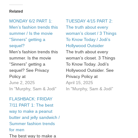
Related
MONDAY 6/2 PART 1:
TUESDAY 4/15 PART 2:
Men’s fashion trends this
The truth about every
summer / Is the movie
woman’s closet / 3 Things
“Sinners” getting a
To Know Today / Jodi’s
sequel?
Hollywood Outsider
Men’s fashion trends this
The truth about every
summer. Is the movie
woman’s closet. 3 Things
“Sinners” getting a
To Know Today. Jodi’s
sequel? See Privacy
Hollywood Outsider. See
Policy at
Privacy Policy at
https://art19.com/privacy
June 2, 2025
https://art19.com/privacy
April 15, 2025
and California Privacy
In "Murphy, Sam & Jodi"
and California Privacy
In "Murphy, Sam & Jodi"
Notice at
Notice at
FLASHBACK: FRIDAY
https://art19.com/privacy#do-
https://art19.com/privacy#do-
7/11 PART 1: The best
not-sell-my-info.
not-sell-my-info.
way to make a peanut
butter and jelly sandwich /
Summer fashion trends
for men
The best way to make a