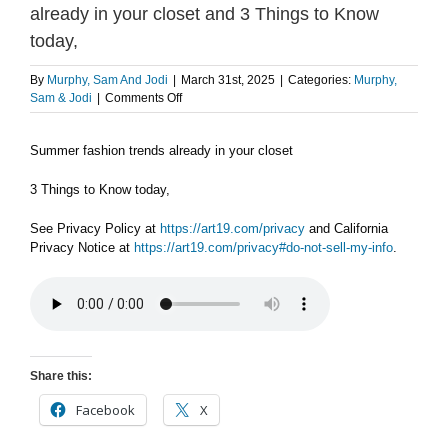
already in your closet and 3 Things to Know
today,
By
Murphy, Sam And Jodi
|
March 31st, 2025
|
Categories:
Murphy,
on
Sam & Jodi
|
Comments Off
MONDAY
3/31
Summer fashion trends already in your closet
PART
1:
Summer
3 Things to Know today,
fashion
trends
See Privacy Policy at
https://art19.com/privacy
and California
already
Privacy Notice at
https://art19.com/privacy#do-not-sell-my-info
.
in
your
closet
and
3
Things
to
Share this:
Know
today,
Facebook
X