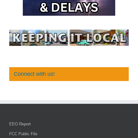
Connect with us!
EEO Report
FCC Public File