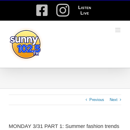
Skip
Facebook
Instagram
Listen
to
content
Live
Previous
Next
MONDAY 3/31 PART 1: Summer fashion trends