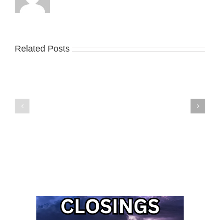
Related Posts