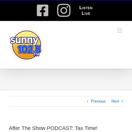
Skip
Facebook
Instagram
Listen
to
content
Live
Previous
Next
After The Show PODCAST: Tax Time!