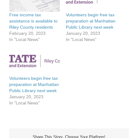
Free income tax
Volunteers begin free tax
assistance is available to
preparation at Manhattan
Riley County residents
Public Library next week
February 20, 2023
January 20, 2023
In "Local News"
In "Local News"
Volunteers begin free tax
preparation at Manhattan
Public Library next week
January 20, 2023
In "Local News"
Share This Story, Choose Your Platform!