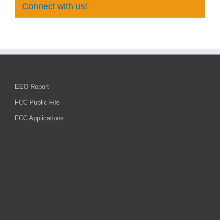
Connect with us!
EEO Report
FCC Public File
FCC Applications