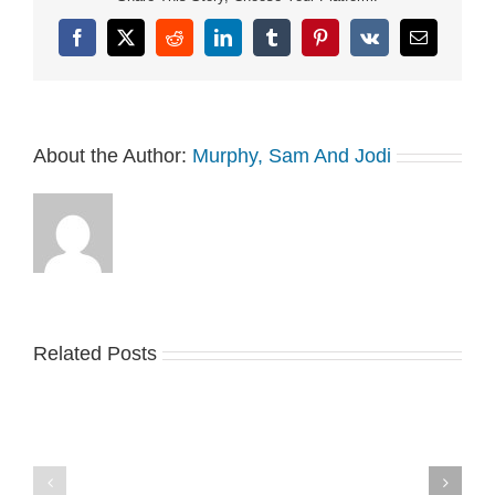
Facebook
X
Reddit
LinkedIn
Tumblr
Pinterest
Vk
Email
About the Author:
Murphy, Sam And Jodi
Related Posts