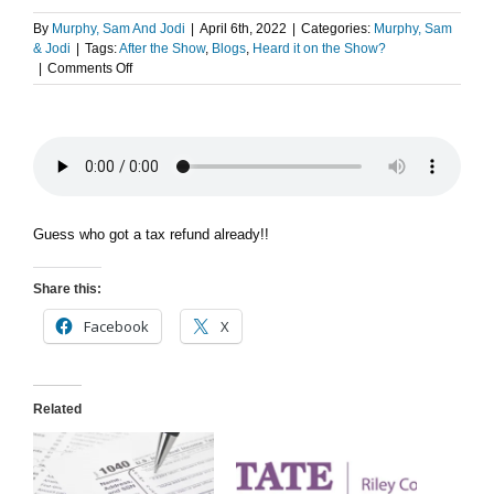
By
Murphy, Sam And Jodi
|
April 6th, 2022
|
Categories:
Murphy, Sam
& Jodi
|
Tags:
After the Show
,
Blogs
,
Heard it on the Show?
on
|
Comments Off
After
The
Show
PODCAST:
Tax
Time!
Guess who got a tax refund already!!
Share this:
Facebook
X
Related