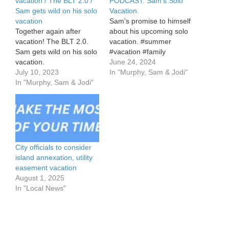
vacation / The BLT 2.0 /
PODCAST: Sam’s Solo
Sam gets wild on his solo
Vacation.
vacation
Sam’s promise to himself
Together again after
about his upcoming solo
vacation! The BLT 2.0.
vacation. #summer
Sam gets wild on his solo
#vacation #family
vacation.
June 24, 2024
July 10, 2023
In "Murphy, Sam & Jodi"
In "Murphy, Sam & Jodi"
City officials to consider
island annexation, utility
easement vacation
August 1, 2025
In "Local News"