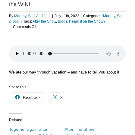
the WIN!
By
Murphy, Sam And Jodi
|
July 11th, 2022
|
Categories:
Murphy, Sam
& Jodi
|
Tags:
After the Show
,
Blogs
,
Heard it on the Show?
on
|
Comments Off
After
The
Show
PODCAST:
Vacation
FOOD
for
the
We ate our way through vacation – and have to tell you about it!
WIN!
Share this:
Facebook
X
Related
Together again after
After The Show