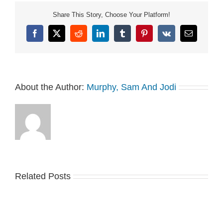
Share This Story, Choose Your Platform!
Facebook
X
Reddit
LinkedIn
Tumblr
Pinterest
Vk
Email
About the Author:
Murphy, Sam And Jodi
Related Posts