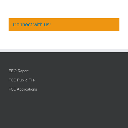
Connect with us!
EEO Report
FCC Public File
FCC Applications