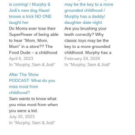
is coming! / Murphy &
may be the key to a more
Jodi’s new dog Hazel
grounded childhood /
knows a trick NO ONE
Murphy has a daddy/
taught her
daughter date night
Do Moms ever lose their
Are you brushing your
SuperPower of being able
teeth correctly? Why
to hear “Mom, Mom,
classic toys may be the
Mom” in a store?? The
key to a more grounded
Food Dude – a childhood
childhood. Murphy has a
favorite is comin’ in HOT!
April 6, 2023
daddy/ daughter date
February 24, 2026
Murphy & Jodi’s new dog
In "Murphy, Sam & Jodi"
night. See Privacy Policy
In "Murphy, Sam & Jodi"
Hazel knows a trick NO
at
After The Show
ONE taught her.
https://art19.com/privacy
PODCAST: What do you
and California Privacy
miss most from
Notice at
childhood?
https://art19.com/privacy#do-
Sam wants to know what
not-sell-my-info.
you miss most from when
you were a kid.
July 20, 2023
In "Murphy, Sam & Jodi"