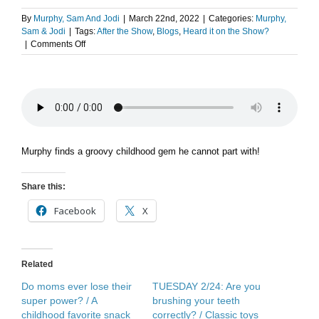
By
Murphy, Sam And Jodi
|
March 22nd, 2022
|
Categories:
Murphy,
Sam & Jodi
|
Tags:
After the Show
,
Blogs
,
Heard it on the Show?
on
|
Comments Off
After
The
Show
PODCAST:
Webbles
Wobble
Murphy finds a groovy childhood gem he cannot part with!
Share this:
Facebook
X
Related
Do moms ever lose their
TUESDAY 2/24: Are you
super power? / A
brushing your teeth
childhood favorite snack
correctly? / Classic toys