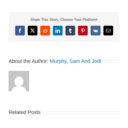
Share This Story, Choose Your Platform!
Facebook
X
Reddit
LinkedIn
Tumblr
Pinterest
Vk
Email
About the Author:
Murphy, Sam And Jodi
Related Posts