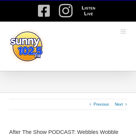
Skip
Facebook
Instagram
Listen
to
content
Live
Previous
Next
After The Show PODCAST: Webbles Wobble