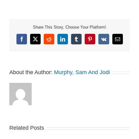
See Privacy Policy at
https://art19.com/privacy
and California Privacy
Notice at
Share This Story, Choose Your Platform!
https://art19.com/privacy#do-
not-sell-my-info.
Facebook
X
Reddit
LinkedIn
Tumblr
Pinterest
Vk
Email
About the Author:
Murphy, Sam And Jodi
Related Posts