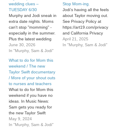
wedding clues –
Stop Mom-ing.
TUESDAY 6/30
Jodi’s having all the feels
Murphy and Jodi sneak in
about Taylor moving out.
extra date nights. Moms
See Privacy Policy at
can't stop "momming" -
https://art19.com/privacy
especially in the summer.
and California Privacy
Plus the latest wedding
Notice at
April 21, 2025
clues from Taylor Swift
June 30, 2026
https://art19.com/privacy#do-
In "Murphy, Sam & Jodi"
and Travis Kelce, a sweet
In "Murphy, Sam & Jodi"
not-sell-my-info.
viral book story, and how
What to do for Mom this
to keep your pups calm
weekend / The new
on the 4th. See
Taylor Swift documentary
omnystudio.com/listener
/ More of your shout outs
for privacy information.
to nurses and teachers
What to do for Mom this
weekend if you have no
ideas. In Music News:
Sam gets you ready for
the new Taylor Swift
documentary. More of
May 9, 2024
your shout outs to nurses
In "Murphy, Sam & Jodi"
AND teachers this week.