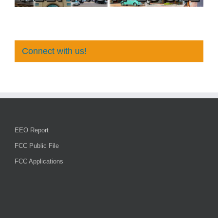
Connect with us!
EEO Report
FCC Public File
FCC Applications