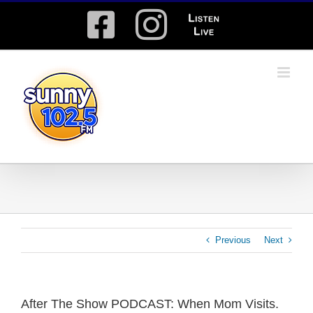
Skip
Facebook
Instagram
Listen
to
content
Live
Previous
Next
After The Show PODCAST: When Mom Visits.