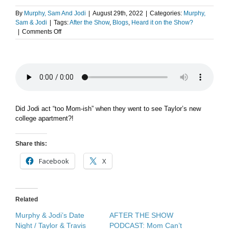
By
Murphy, Sam And Jodi
|
August 29th, 2022
|
Categories:
Murphy,
Sam & Jodi
|
Tags:
After the Show
,
Blogs
,
Heard it on the Show?
on
|
Comments Off
After
The
Show
PODCAST:
When
Mom
Visits.
Did Jodi act “too Mom-ish” when they went to see Taylor’s new
college apartment?!
Share this:
Facebook
X
Related
Murphy & Jodi’s Date
AFTER THE SHOW
Night / Taylor & Travis
PODCAST: Mom Can’t