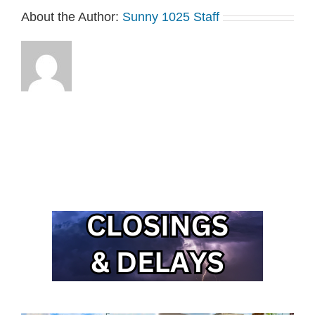
About the Author:
Sunny 1025 Staff