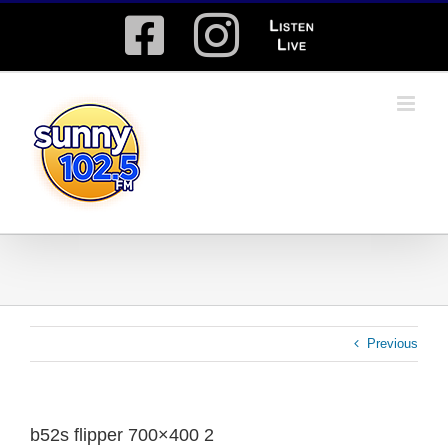
Skip
Facebook
Instagram
Listen
to
content
Live
Previous
b52s flipper 700×400 2