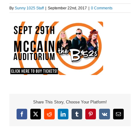
By
Sunny 1025 Staff
|
September 22nd, 2017
|
0 Comments
Share This Story, Choose Your Platform!
Facebook
X
Reddit
LinkedIn
Tumblr
Pinterest
Vk
Email