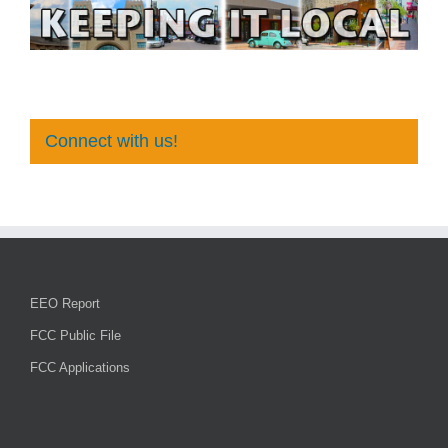
Connect with us!
EEO Report
FCC Public File
FCC Applications