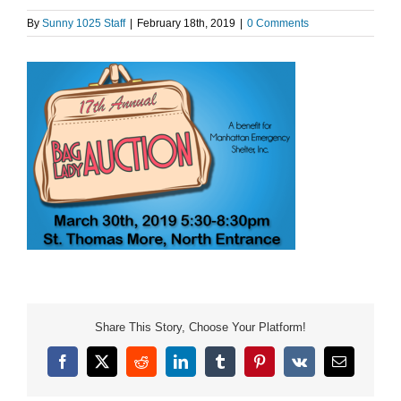
By
Sunny 1025 Staff
|
February 18th, 2019
|
0 Comments
Share This Story, Choose Your Platform!
Facebook
X
Reddit
LinkedIn
Tumblr
Pinterest
Vk
Email