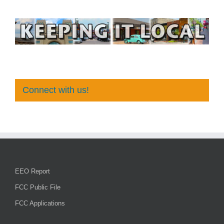
Connect with us!
EEO Report
FCC Public File
FCC Applications