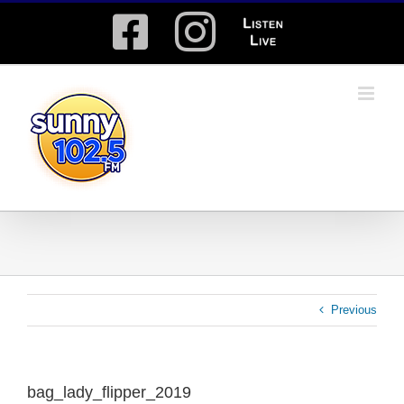
Skip
Facebook
Instagram
Listen
to
content
Live
Previous
bag_lady_flipper_2019