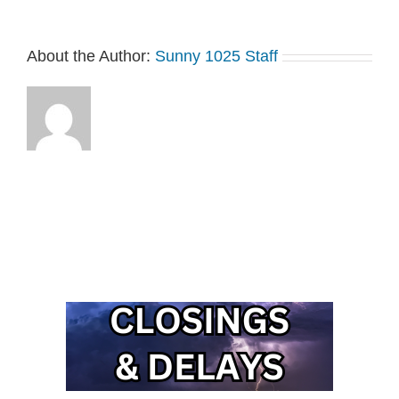
About the Author:
Sunny 1025 Staff