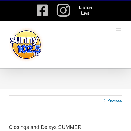
Skip
Facebook
Instagram
Listen
to
content
Live
Previous
Closings and Delays SUMMER