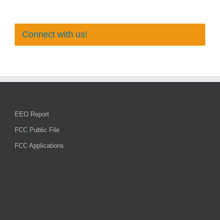
Connect with us!
EEO Report
FCC Public File
FCC Applications