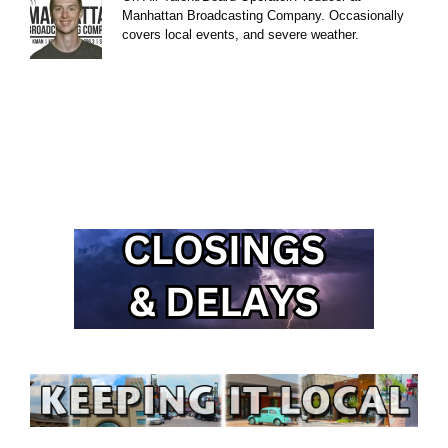
Manhattan Broadcasting Company. Occasionally
covers local events, and severe weather.