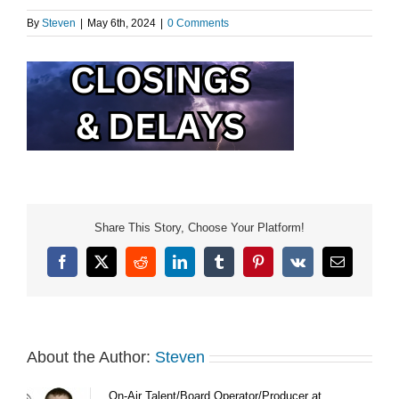
By
Steven
|
May 6th, 2024
|
0 Comments
Share This Story, Choose Your Platform!
Facebook
X
Reddit
LinkedIn
Tumblr
Pinterest
Vk
Email
About the Author:
Steven
On-Air Talent/Board Operator/Producer at