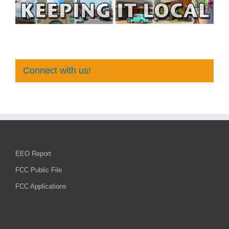
Connect with us!
EEO Report
FCC Public File
FCC Applications