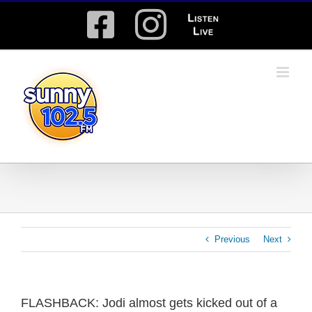
Skip
Facebook
Instagram
Listen
to
content
Live
Previous
Next
FLASHBACK: Jodi almost gets kicked out of a