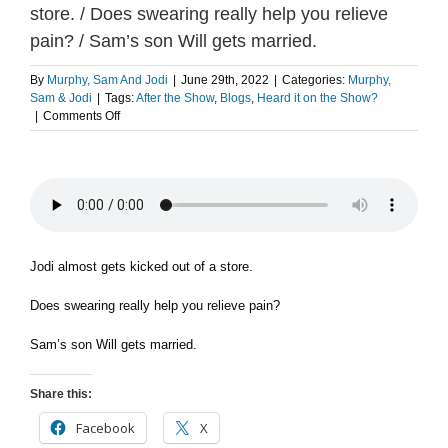
store. / Does swearing really help you relieve
pain? / Sam’s son Will gets married.
By
Murphy, Sam And Jodi
|
June 29th, 2022
|
Categories:
Murphy,
Sam & Jodi
|
Tags:
After the Show
,
Blogs
,
Heard it on the Show?
on
|
Comments Off
FLASHBACK:
Jodi
almost
gets
kicked
out
of
a
Jodi almost gets kicked out of a store.
store.
/
Does swearing really help you relieve pain?
Does
swearing
Sam’s son Will gets married.
really
help
you
Share this:
relieve
pain?
Facebook
X
/