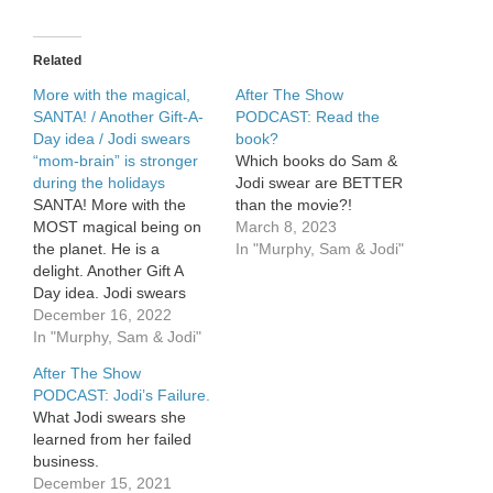
Sam’s
son
Will
Related
gets
married.
More with the magical,
After The Show
SANTA! / Another Gift-A-
PODCAST: Read the
Day idea / Jodi swears
book?
“mom-brain” is stronger
Which books do Sam &
during the holidays
Jodi swear are BETTER
SANTA! More with the
than the movie?!
MOST magical being on
March 8, 2023
the planet. He is a
In "Murphy, Sam & Jodi"
delight. Another Gift A
Day idea. Jodi swears
“mom-brain” is stronger
December 16, 2022
during the holidays.
In "Murphy, Sam & Jodi"
After The Show
PODCAST: Jodi’s Failure.
What Jodi swears she
learned from her failed
business.
December 15, 2021