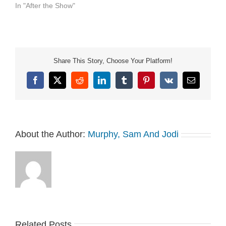
In "After the Show"
Share This Story, Choose Your Platform!
Facebook
X
Reddit
LinkedIn
Tumblr
Pinterest
Vk
Email
About the Author:
Murphy, Sam And Jodi
Related Posts