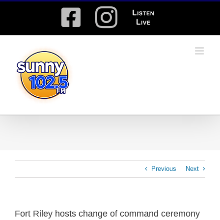
Skip
Facebook
Instagram
Listen
to
content
Live
Previous
Next
Fort Riley hosts change of command ceremony