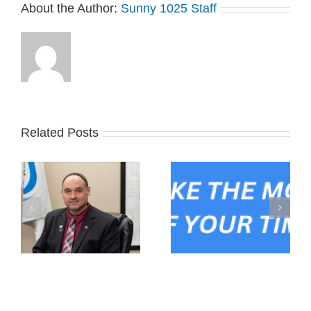
About the Author:
Sunny 1025 Staff
Related Posts