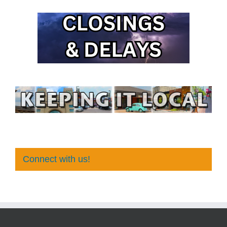
Connect with us!