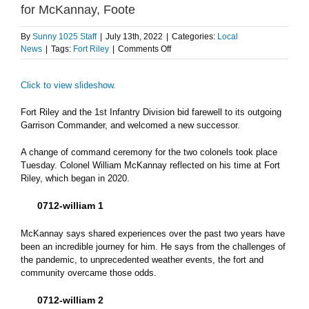
for McKannay, Foote
By
Sunny 1025 Staff
|
July 13th, 2022
|
Categories:
Local
on
News
|
Tags:
Fort Riley
|
Comments Off
Fort
Riley
Click to view slideshow.
hosts
change
of
Fort Riley and the 1st Infantry Division bid farewell to its outgoing
command
Garrison Commander, and welcomed a new successor.
ceremony
for
A change of command ceremony for the two colonels took place
McKannay,
Tuesday. Colonel William McKannay reflected on his time at Fort
Foote
Riley, which began in 2020.
0712-william 1
McKannay says shared experiences over the past two years have
been an incredible journey for him. He says from the challenges of
the pandemic, to unprecedented weather events, the fort and
community overcame those odds.
0712-william 2