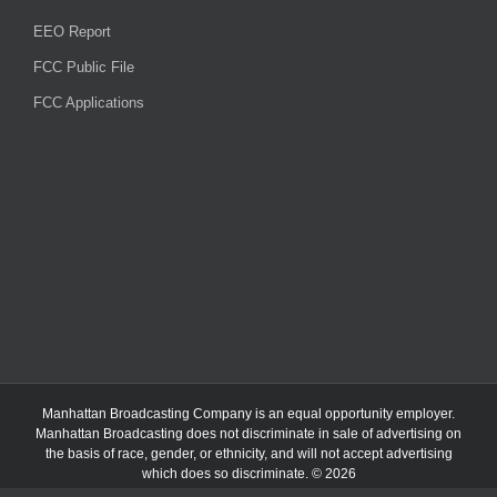
EEO Report
FCC Public File
FCC Applications
Manhattan Broadcasting Company
is an
equal opportunity employer.
Manhattan Broadcasting does not discriminate in sale of advertising on
the basis of race, gender, or ethnicity, and will not accept advertising
which does so discriminate. © 2026