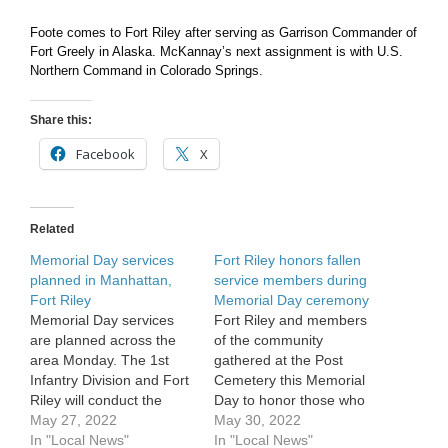
Foote comes to Fort Riley after serving as Garrison Commander of
Fort Greely in Alaska. McKannay’s next assignment is with U.S.
Northern Command in Colorado Springs.
Share this:
Facebook
X
Related
Memorial Day services
Fort Riley honors fallen
planned in Manhattan,
service members during
Fort Riley
Memorial Day ceremony
Memorial Day services
Fort Riley and members
are planned across the
of the community
area Monday. The 1st
gathered at the Post
Infantry Division and Fort
Cemetery this Memorial
Riley will conduct the
Day to honor those who
annual ceremony at
May 27, 2022
served and made the
May 30, 2022
11:40 a.m. Monday at the
In "Local News"
ultimate sacrifice. Held at
In "Local News"