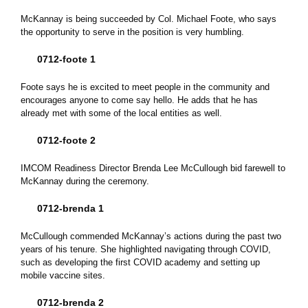
McKannay is being succeeded by Col. Michael Foote, who says
the opportunity to serve in the position is very humbling.
0712-foote 1
Foote says he is excited to meet people in the community and
encourages anyone to come say hello. He adds that he has
already met with some of the local entities as well.
0712-foote 2
IMCOM Readiness Director Brenda Lee McCullough bid farewell to
McKannay during the ceremony.
0712-brenda 1
McCullough commended McKannay’s actions during the past two
years of his tenure. She highlighted navigating through COVID,
such as developing the first COVID academy and setting up
mobile vaccine sites.
0712-brenda 2