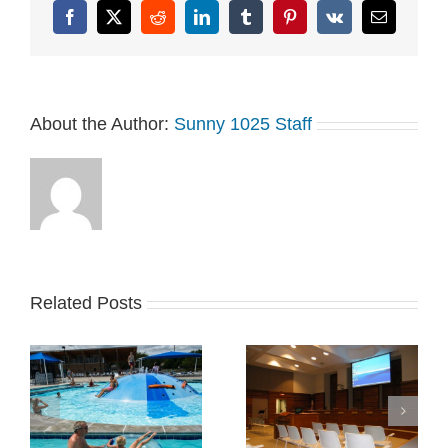
Facebook
X
Reddit
LinkedIn
Tumblr
Pinterest
Vk
Email
About the Author:
Sunny 1025 Staff
Related Posts