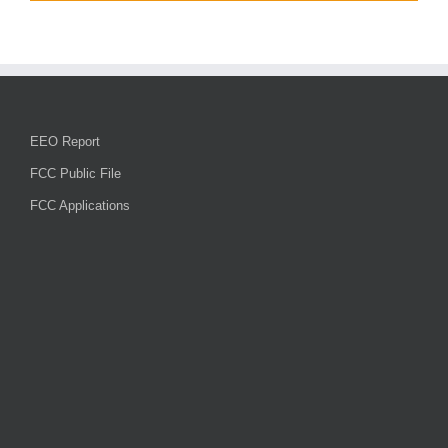
EEO Report
FCC Public File
FCC Applications