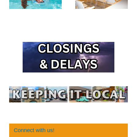
Connect with us!