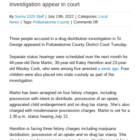
investigation appear in court
By
Sunny 1025 Staff
|
July 13th, 2022
|
Categories:
Local
on
News
|
Tags:
Pottawatomie County
|
Comments Off
Three
suspects
Three people accused in a drug distribution investigation in St.
in
George appeared in Pottawatomie County District Court Tuesday.
St.
George
drug
Separate status hearings were scheduled over the next month for
distribution
44-year-old Dixie Martin, 30-year-old Kaley Hamilton and 23-year-
investigation
old Wesley Cook, who were among five arrested
a week ago
. Four
appear
children were also placed into state custody as part of the
in
investigation.
court
Martin has been arraigned on four felony charges, including
possession with intent to distribute, possession of an opiate,
aggravated child endangerment and no drug tax stamp. She’s also
charged with misdemeanor possession charges. Martin is set for a
1:30 p.m. status hearing July 21.
Hamilton is facing three felony charges including marijuana
distribution, possession of an opiate and no drug tax stamp. She