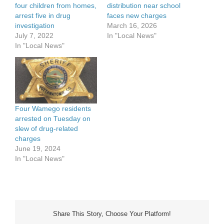
four children from homes,
distribution near school
arrest five in drug
faces new charges
investigation
March 16, 2026
July 7, 2022
In "Local News"
In "Local News"
Four Wamego residents
arrested on Tuesday on
slew of drug-related
charges
June 19, 2024
In "Local News"
Share This Story, Choose Your Platform!