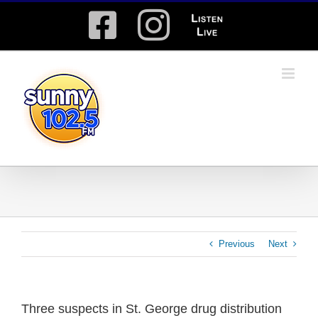
Skip
Facebook
Instagram
Listen
to
content
Live
Previous
Next
Three suspects in St. George drug distribution