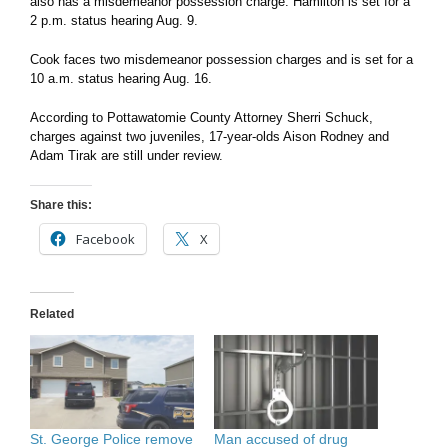
also has a misdemeanor possession charge. Hamilton is set for a
2 p.m. status hearing Aug. 9.
Cook faces two misdemeanor possession charges and is set for a
10 a.m. status hearing Aug. 16.
According to Pottawatomie County Attorney Sherri Schuck,
charges against two juveniles, 17-year-olds Aison Rodney and
Adam Tirak are still under review.
Share this:
Facebook
X
Related
St. George Police remove
Man accused of drug