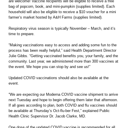
are welcome! Vaccine recipients will be eligible to receive a free
bag of popcorn, book, and mini-pumpkin (supplies limited). Each
household will also be eligible to receive a $10 voucher for a mini
farmer’s market hosted by A&H Farms (supplies limited).
Respiratory virus season is typically November – March, and it’s
time to prepare.
“Making vaccinations easy to access and adding some fun to the
process has been really helpful,” said Health Department Director
Julie Gibbs. “Getting vaccinated benefits you, your family, and the
community. Last year, we administered more than 300 vaccines at
the event. We hope you can stop by and see us!”
Updated COVID vaccinations should also be available at the
event.
“We are expecting our Moderna COVID vaccine shipment to arrive
next Tuesday and hope to begin offering them later that afternoon.
If all goes according to plan, both COVID and flu vaccines should
be available at Thursday’s Oct-flu-ber Fest,” explained Public
Health Clinic Supervisor Dr. Jacob Clarke, MD.
One dose of the updated COVID vaccine is recommended for all