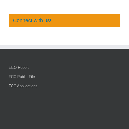
Connect with us!
EEO Report
FCC Public File
FCC Applications