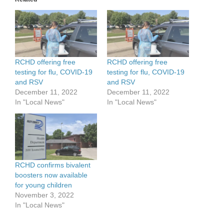
RCHD offering free
RCHD offering free
testing for flu, COVID-19
testing for flu, COVID-19
and RSV
and RSV
December 11, 2022
December 11, 2022
In "Local News"
In "Local News"
RCHD confirms bivalent
boosters now available
for young children
November 3, 2022
In "Local News"