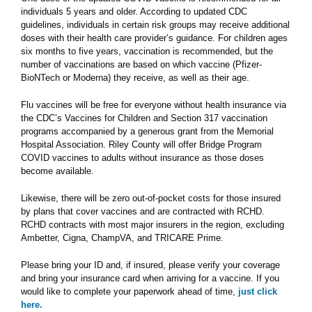
individuals 5 years and older. According to updated CDC
guidelines, individuals in certain risk groups may receive additional
doses with their health care provider’s guidance. For children ages
six months to five years, vaccination is recommended, but the
number of vaccinations are based on which vaccine (Pfizer-
BioNTech or Moderna) they receive, as well as their age.
Flu vaccines will be free for everyone without health insurance via
the CDC’s Vaccines for Children and Section 317 vaccination
programs accompanied by a generous grant from the Memorial
Hospital Association. Riley County will offer Bridge Program
COVID vaccines to adults without insurance as those doses
become available.
Likewise, there will be zero out-of-pocket costs for those insured
by plans that cover vaccines and are contracted with RCHD.
RCHD contracts with most major insurers in the region, excluding
Ambetter, Cigna, ChampVA, and TRICARE Prime.
Please bring your ID and, if insured, please verify your coverage
and bring your insurance card when arriving for a vaccine. If you
would like to complete your paperwork ahead of time,
just click
here.