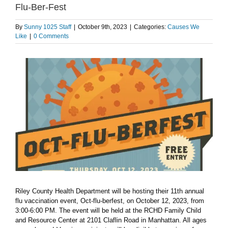
Flu-Ber-Fest
By
Sunny 1025 Staff
|
October 9th, 2023
|
Categories:
Causes We
Like
|
0 Comments
View
Larger
Image
Riley County Health Department will be hosting their 11th annual
flu vaccination event, Oct-flu-berfest, on October 12, 2023, from
3:00-6:00 PM. The event will be held at the RCHD Family Child
and Resource Center at 2101 Claflin Road in Manhattan. All ages