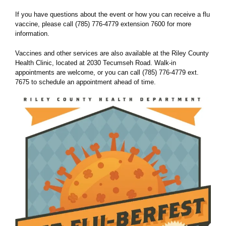
If you have questions about the event or how you can receive a flu
vaccine, please call (785) 776-4779 extension 7600 for more
information.
Vaccines and other services are also available at the Riley County
Health Clinic, located at 2030 Tecumseh Road. Walk-in
appointments are welcome, or you can call (785) 776-4779 ext.
7675 to schedule an appointment ahead of time.