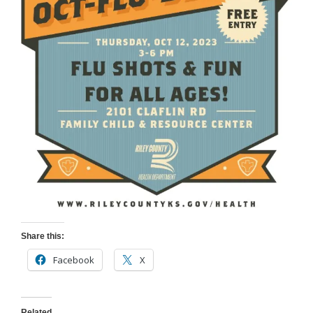
Share this:
Facebook
X
Related