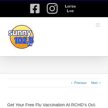
Skip
Facebook
Instagram
Listen
to
content
Live
Previous
Next
Get Your Free Flu Vaccination At RCHD’s Oct-