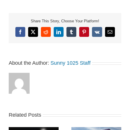
Share This Story, Choose Your Platform!
Facebook
X
Reddit
LinkedIn
Tumblr
Pinterest
Vk
Email
About the Author:
Sunny 1025 Staff
Related Posts