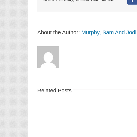
Fa
About the Author:
Murphy, Sam And Jodi
Related Posts