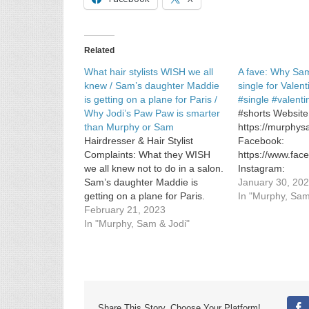
/
McDonald’s
menu
favorite
Related
returns
What hair stylists WISH we all
A fave: Why Sa
knew / Sam’s daughter Maddie
single for Valen
is getting on a plane for Paris /
#single #valent
Why Jodi’s Paw Paw is smarter
#shorts Website
than Murphy or Sam
https://murphy
Hairdresser & Hair Stylist
Facebook:
Complaints: What they WISH
https://www.fa
we all knew not to do in a salon.
Instagram:
Sam’s daughter Maddie is
https://www.in
January 30, 20
getting on a plane for Paris.
In "Murphy, Sam
Why Jodi’s Paw Paw is smarter
February 21, 2023
than Murphy or Sam.
In "Murphy, Sam & Jodi"
Share This Story, Choose Your Platform!