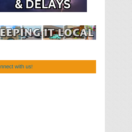
nnect with us!