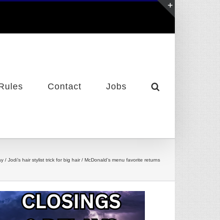
Toggle
Sliding
Bar
Area
Rules
Contact
Jobs
 Jodi’s hair stylist trick for big hair / McDonald’s menu favorite returns