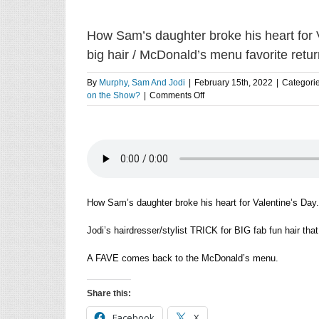
How Sam’s daughter broke his heart for Val
big hair / McDonald’s menu favorite retu
By
Murphy, Sam And Jodi
|
February 15th, 2022
|
Categori
on
on the Show?
|
Comments Off
How
Sam’s
daughter
broke
his
heart
for
Valentine’s
How Sam’s daughter broke his heart for Valentine’s Day.
Day
/
Jodi’s hairdresser/stylist TRICK for BIG fab fun hair that 
Jodi’s
hair
A FAVE comes back to the McDonald’s menu.
stylist
trick
for
Share this:
big
hair
Facebook
X