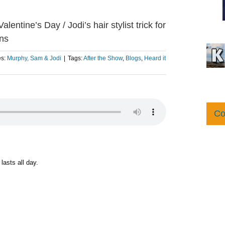
entine’s Day / Jodi’s hair stylist trick for
rns
es:
Murphy, Sam & Jodi
|
Tags:
After the Show
,
Blogs
,
Heard it
Co
lasts all day.