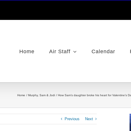
Home
Air Staff
Calendar
Home
Murphy, Sam & Jodi
How Sam’s daughter broke his heart for Valentine’s Day /
Previous
Next