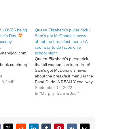
m LOVES being
Queen Elizabeth’s purse trick /
tine’s Day.
Sam’s got McDonald’s news
inesday
about the breakfast menu / A
:
cool way to do tacos on a
samandjodi.com/
school night
Queen Elizabeth’s purse trick
cebook.com/murphysamandjodi
that all women can learn from!
Sam’s got McDonald’s news
stagram.com/murphysamandjodi/
24
about the breakfast menu in the
 & Jodi"
Food Dude. A REALLY cool way
to do TACOS on a school night.
September 12, 2022
In "Murphy, Sam & Jodi"