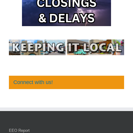
Connect with us!
EEO Report