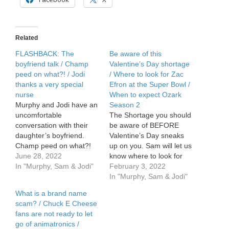
a
spinoff
Related
FLASHBACK: The
Be aware of this
boyfriend talk / Champ
Valentine’s Day shortage
peed on what?! / Jodi
/ Where to look for Zac
thanks a very special
Efron at the Super Bowl /
nurse
When to expect Ozark
Murphy and Jodi have an
Season 2
uncomfortable
The Shortage you should
conversation with their
be aware of BEFORE
daughter’s boyfriend.
Valentine’s Day sneaks
Champ peed on what?!
up on you. Sam will let us
Jodi thanks a very special
June 28, 2022
know where to look for
nurse.
In "Murphy, Sam & Jodi"
Zac Efron at the Super
February 3, 2022
Bowl. Jodi’s […]
In "Murphy, Sam & Jodi"
What is a brand name
scam? / Chuck E Cheese
fans are not ready to let
go of animatronics /