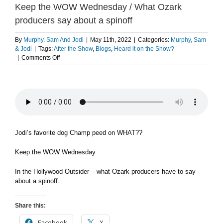
Keep the WOW Wednesday / What Ozark
producers say about a spinoff
By
Murphy, Sam And Jodi
|
May 11th, 2022
|
Categories:
Murphy, Sam
& Jodi
|
Tags:
After the Show
,
Blogs
,
Heard it on the Show?
on
|
Comments Off
Jodi’s
favorite
dog
Champ
peed
on
WHAT??
/
Jodi’s favorite dog Champ peed on WHAT??
Keep
the
Keep the WOW Wednesday.
WOW
Wednesday
In the Hollywood Outsider – what Ozark producers have to say
/
about a spinoff.
What
Ozark
producers
Share this:
say
about
Facebook
X