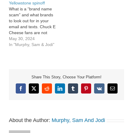
Yellowstone spinoff
What is a “brand name
scam” and what brands
to look out for in your
email and texts. Chuck E
Cheese fans are not
ready to let go of the
May 30, 2024
animatronics. In the
In "Murphy, Sam & Jodi"
Hollywood Outsider, Jodi
has big news about a
Yellowstone spinoff.
Share This Story, Choose Your Platform!
Facebook
X
Reddit
LinkedIn
Tumblr
Pinterest
Vk
Email
About the Author:
Murphy, Sam And Jodi