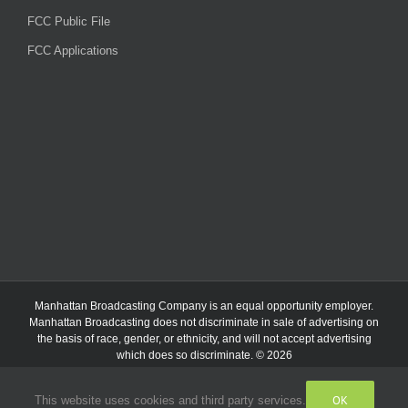
FCC Public File
FCC Applications
Manhattan Broadcasting Company
is an
equal opportunity employer.
Manhattan Broadcasting does not discriminate in sale of advertising on
the basis of race, gender, or ethnicity, and will not accept advertising
which does so discriminate. © 2026
OK
This website uses cookies and third party services.
Facebook
Instagram
Listen