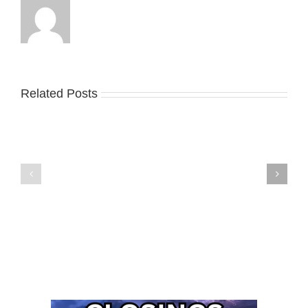
Related Posts