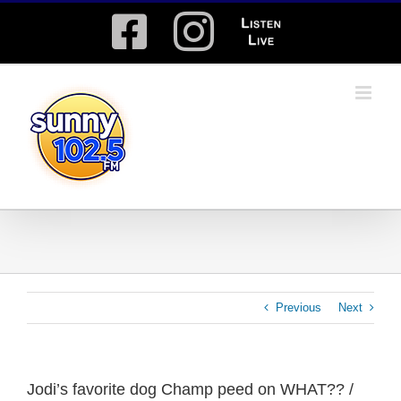
Skip
Facebook
Instagram
Listen
to
content
Live
Previous
Next
Jodi’s favorite dog Champ peed on WHAT?? /