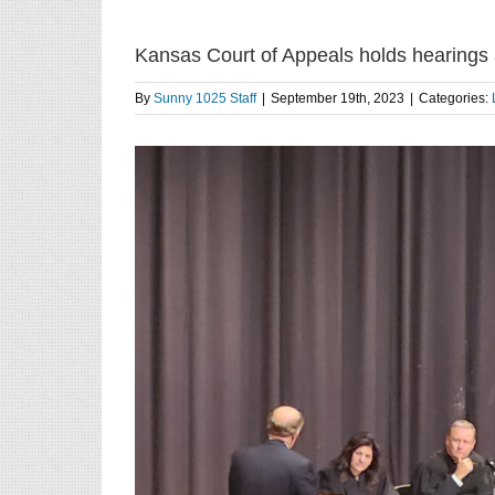
Kansas Court of Appeals holds hearings 
By
Sunny 1025 Staff
|
September 19th, 2023
|
Categories: