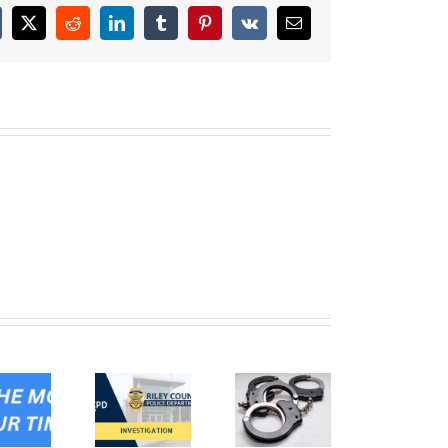
cebook
X
Reddit
LinkedIn
Tumblr
Pinterest
Vk
Email