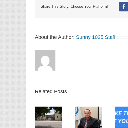
Share This Story, Choose Your Platform!
Fa
About the Author:
Sunny 1025 Staff
Related Posts