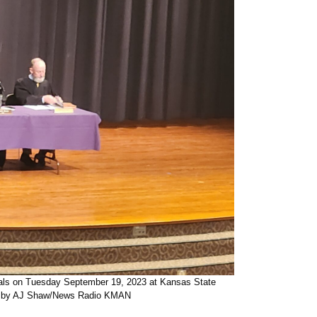
eals on Tuesday September 19, 2023 at Kansas State
to by AJ Shaw/News Radio KMAN