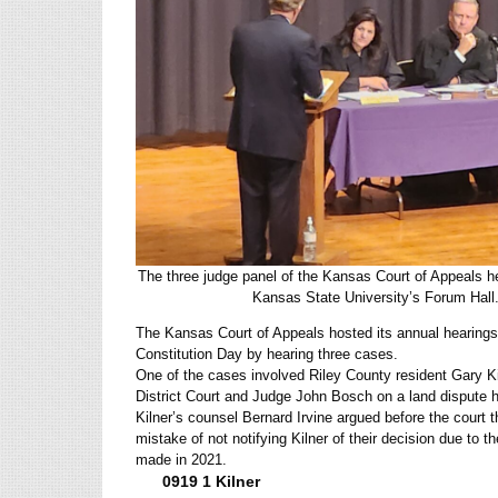
The three judge panel of the Kansas Court of Appeals 
Kansas State University’s Forum Ha
The Kansas Court of Appeals hosted its annual hearings
Constitution Day by hearing three cases.
One of the cases involved Riley County resident Gary K
District Court and Judge John Bosch on a land dispute 
Kilner’s counsel Bernard Irvine argued before the court
mistake of not notifying Kilner of their decision due to 
made in 2021.
0919 1 Kilner