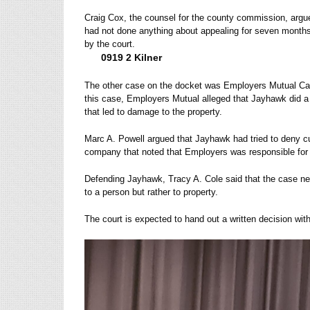
Craig Cox, the counsel for the county commission, argue
had not done anything about appealing for seven months
by the court.
0919 2 Kilner
The other case on the docket was Employers Mutual Ca
this case, Employers Mutual alleged that Jayhawk did a n
that led to damage to the property.
Marc A. Powell argued that Jayhawk had tried to deny cul
company that noted that Employers was responsible for
Defending Jayhawk, Tracy A. Cole said that the case ne
to a person but rather to property.
The court is expected to hand out a written decision wit