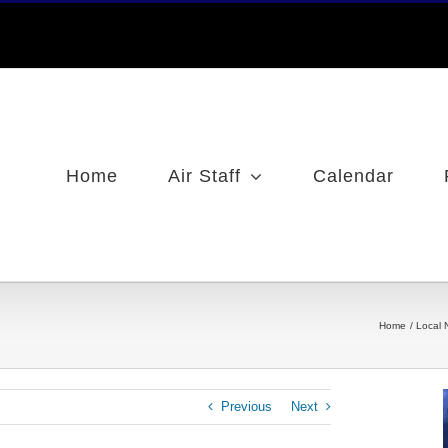
Home
Air Staff
Calendar
Home
Local 
Previous
Next