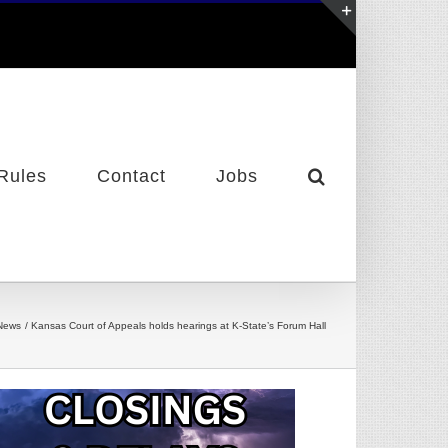
Toggle
Sliding
Bar
Area
Rules
Contact
Jobs
News
Kansas Court of Appeals holds hearings at K-State’s Forum Hall