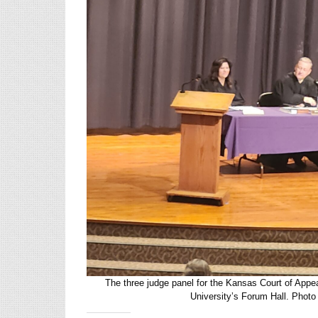
The three judge panel for the Kansas Court of App
University’s Forum Hall. Pho