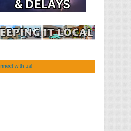
nnect with us!