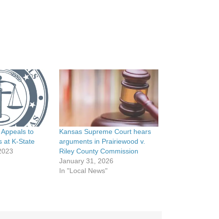
 Appeals to
Kansas Supreme Court hears
s at K-State
arguments in Prairiewood v.
2023
Riley County Commission
January 31, 2026
In "Local News"