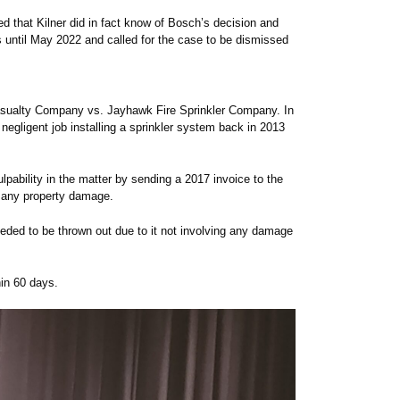
d that Kilner did in fact know of Bosch’s decision and
 until May 2022 and called for the case to be dismissed
sualty Company vs. Jayhawk Fire Sprinkler Company. In
egligent job installing a sprinkler system back in 2013
pability in the matter by sending a 2017 invoice to the
 any property damage.
eded to be thrown out due to it not involving any damage
hin 60 days.