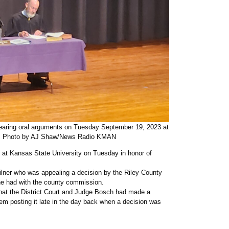
hearing oral arguments on Tuesday September 19, 2023 at
ll. Photo by AJ Shaw/News Radio KMAN
 at Kansas State University on Tuesday in honor of
ilner who was appealing a decision by the Riley County
he had with the county commission.
 that the District Court and Judge Bosch had made a
them posting it late in the day back when a decision was