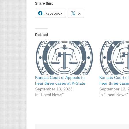
Share this:
Facebook
X
Related
Kansas Court of Appeals to
Kansas Court of
hear three cases at K-State
hear three case
September 13, 2023
September 13, 
In "Local News"
In "Local News"