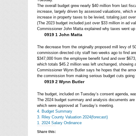
The overall budget grew nearly $40 million from last fisc
increase, largely driven by assessed valuations, which
increase in property taxes to be levied, totaling just ove
(The 2023 budget included just over $33 million in ad va
Commissioner John Matta explained why taxes went up 
0919 1 John Matta
The decrease from the originally proposed mill levy of 50
commission directed city staff two weeks ago to find are
$347,000 from the employee benefit fund and over $673,
which totals $45.2 million was left unchanged, showing 
Commissioner Wynn Butler says he hopes that the amount
the commission from making serious budget cuts going 
0919 2 Wynn Butler
The budget, included on Tuesday’s consent agenda, wa
The 2024 budget summary and analysis documents are sh
which were approved at Tuesday’s meeting.
4. Budget Summary
3. Riley County Valuation 2024(forecast)
1. 2024 Salary Ordinance
Share this: