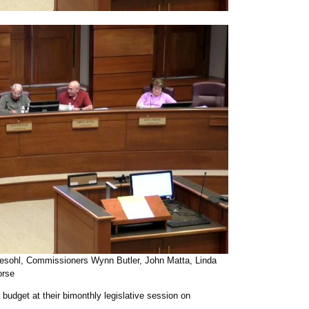
atesohl, Commissioners Wynn Butler, John Matta, Linda
rse
udget at their bimonthly legislative session on