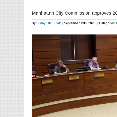
Manhattan City Commission approves 2
By
Sunny 1025 Staff
|
September 19th, 2023
|
Categories: