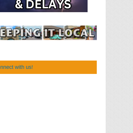
nnect with us!