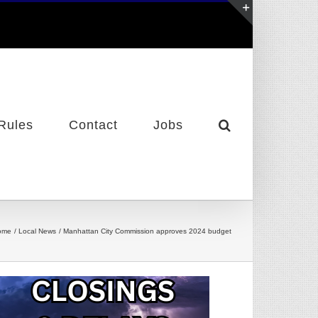
Toggle
Sliding
Bar
Area
Rules
Contact
Jobs
ome
Local News
Manhattan City Commission approves 2024 budget