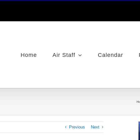
Home
Air Staff
Calendar
H
Previous
Next