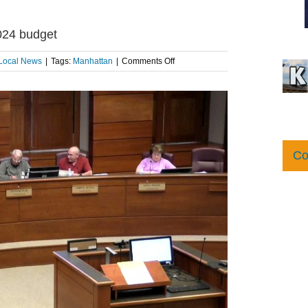
024 budget
on
Local News
|
Tags:
Manhattan
|
Comments Off
Manhattan
City
Commission
approves
2024
budget
Co