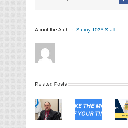
Fa
About the Author:
Sunny 1025 Staff
Related Posts