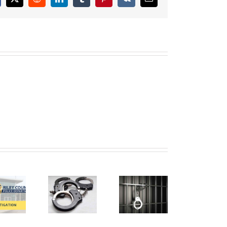
cebook
X
Reddit
LinkedIn
Tumblr
Pinterest
Vk
Email