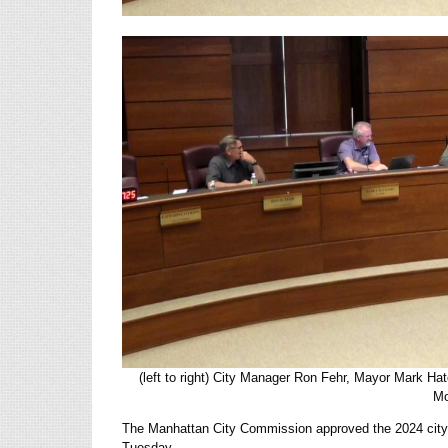
(left to right) City Manager Ron Fehr, Mayor Mark H
Mo
The Manhattan City Commission approved the 2024 city b
Tuesday.