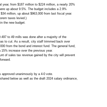
al year, from $187 million to $224 million, a nearly 20%
 were up about 9.5%. The budget includes a 2.9%
r $34 million, up about $963,000 from last fiscal year.
lorem taxes levied.)
in the new budget.
.497 to 49 mills was done after a majority of the
as to cut. As a result, city staff trimmed back over
000 from the bond and interest fund. The general fund,
a 15% increase over the previous year.
 of sales tax revenue gained by the city will prevent
forward.
s approved unanimously by a 4-0 vote.
ared below as well as the draft 2024 salary ordinance,