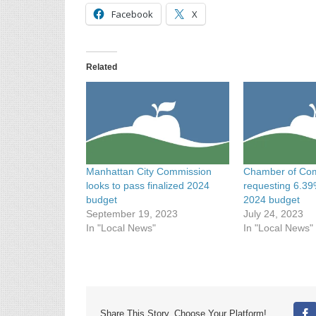
Facebook
X
Related
Manhattan City Commission
Chamber of Co
looks to pass finalized 2024
requesting 6.39
budget
2024 budget
September 19, 2023
July 24, 2023
In "Local News"
In "Local News"
Share This Story, Choose Your Platform!