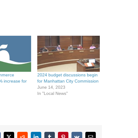
mmerce
2024 budget discussions begin
% increase for
for Manhattan City Commission
June 14, 2023
In "Local News"