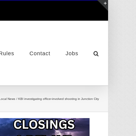
Toggle
Sliding
Bar
Area
Rules
Contact
Jobs
Local News
KBI investigating officer-involved shooting in Junction City