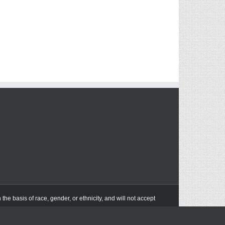
he basis of race, gender, or ethnicity, and will not accept