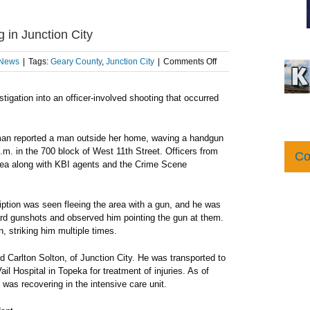
g in Junction City
on
 News
|
Tags:
Geary County
,
Junction City
|
Comments Off
KBI
investigating
igation into an officer-involved shooting that occurred
officer-
involved
shooting
in
oman reported a man outside her home, waving a handgun
Junction
.m. in the 700 block of West 11th Street. Officers from
Co
City
rea along with KBI agents and the Crime Scene
iption was seen fleeing the area with a gun, and he was
ard gunshots and observed him pointing the gun at them.
n, striking him multiple times.
ld Carlton Solton, of Junction City. He was transported to
l Hospital in Topeka for treatment of injuries. As of
as recovering in the intensive care unit.