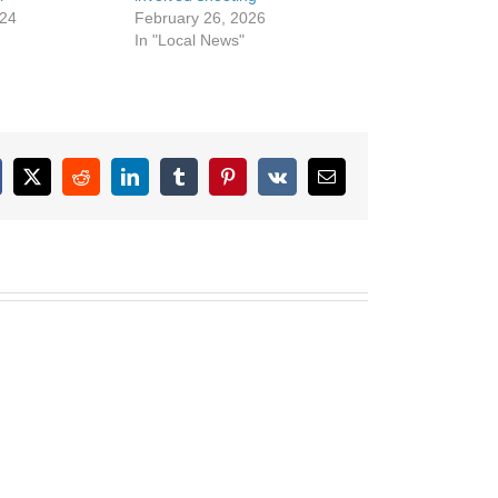
024
February 26, 2026
In "Local News"
cebook
X
Reddit
LinkedIn
Tumblr
Pinterest
Vk
Email