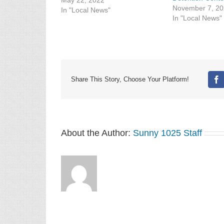
City. Preliminary information
May 22, 2022
November 7, 2
released by KBI indicated a
In "Local News"
In "Local News"
woman reported a man outside
her home, waving a handgun
and threatening she and
another woman shortly after 5
p.m. in the 700…
Share This Story, Choose Your Platform!
Fa
About the Author:
Sunny 1025 Staff