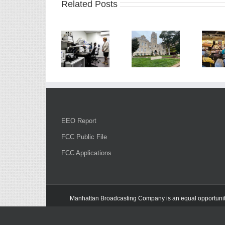
Related Posts
EEO Report
FCC Public File
FCC Applications
Manhattan Broadcasting Company
is an
equal opportuni