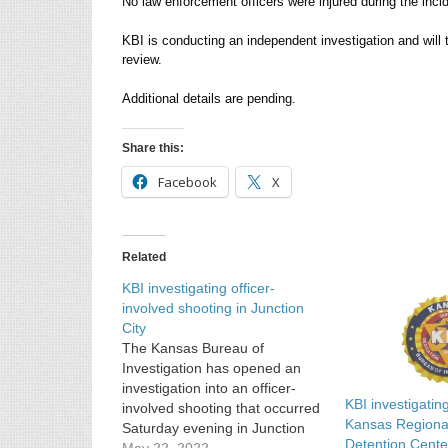
No law enforcement officers were injured during the inci
KBI is conducting an independent investigation and will 
review.
Additional details are pending.
Share this:
Facebook
X
Related
KBI investigating officer-
involved shooting in Junction
City
The Kansas Bureau of
Investigation has opened an
investigation into an officer-
KBI investigatin
involved shooting that occurred
Kansas Regional
Saturday evening in Junction
Detention Cente