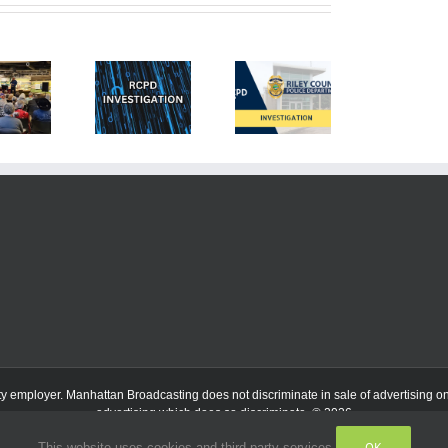
ty employer.
Manhattan Broadcasting does not discriminate in sale of advertising on t
advertising which does so discriminate. © 2026
OK
This website uses cookies and third party services.