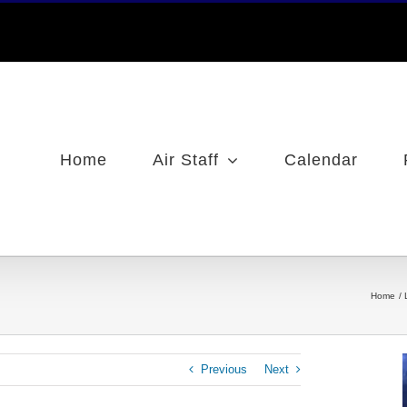
Home
Air Staff
Calendar
Home
Previous
Next