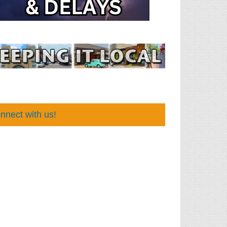
nnect with us!