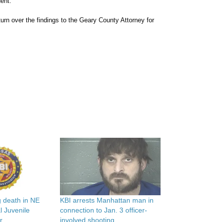
dent.
turn over the findings to the Geary County Attorney for
g death in NE
KBI arrests Manhattan man in
 Juvenile
connection to Jan. 3 officer-
r
involved shooting