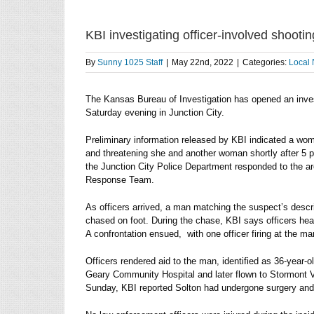
KBI investigating officer-involved shootin
By
Sunny 1025 Staff
|
May 22nd, 2022
|
Categories:
Local
The Kansas Bureau of Investigation has opened an invest
Saturday evening in Junction City.
Preliminary information released by KBI indicated a w
and threatening she and another woman shortly after 5 p
the Junction City Police Department responded to the a
Response Team.
As officers arrived, a man matching the suspect’s descr
chased on foot. During the chase, KBI says officers he
A confrontation ensued, with one officer firing at the ma
Officers rendered aid to the man, identified as 36-year-o
Geary Community Hospital and later flown to Stormont Vai
Sunday, KBI reported Solton had undergone surgery and w