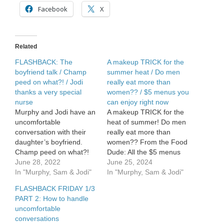
/
Facebook
X
Cool
Summer
Eats
Related
FLASHBACK: The
A makeup TRICK for the
boyfriend talk / Champ
summer heat / Do men
peed on what?! / Jodi
really eat more than
thanks a very special
women?? / $5 menus you
nurse
can enjoy right now
Murphy and Jodi have an
A makeup TRICK for the
uncomfortable
heat of summer! Do men
conversation with their
really eat more than
daughter’s boyfriend.
women?? From the Food
Champ peed on what?!
Dude: All the $5 menus
Jodi thanks a very special
June 28, 2022
you can enjoy right now.
June 25, 2024
nurse.
In "Murphy, Sam & Jodi"
In "Murphy, Sam & Jodi"
FLASHBACK FRIDAY 1/3
PART 2: How to handle
uncomfortable
conversations