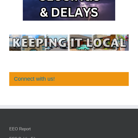
Connect with us!
EEO Report