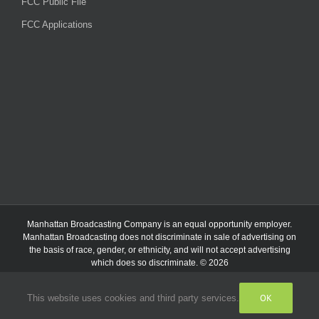
FCC Public File
FCC Applications
Manhattan Broadcasting Company
is an
equal opportunity employer.
Manhattan Broadcasting does not discriminate in sale of advertising on
the basis of race, gender, or ethnicity, and will not accept advertising
which does so discriminate. © 2026
OK
This website uses cookies and third party services.
Facebook
Instagram
Listen
Live