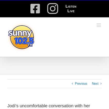
Skip
Facebook
Instagram
Listen
to
content
Live
Previous
Next
Jodi’s uncomfortable conversation with her