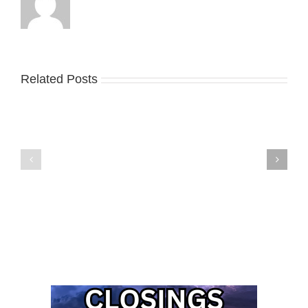
Related Posts