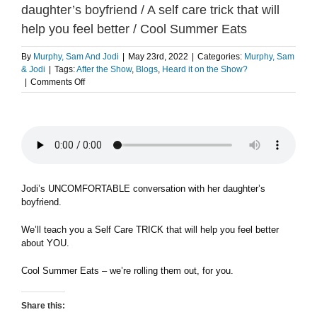
daughter’s boyfriend / A self care trick that will
help you feel better / Cool Summer Eats
By
Murphy, Sam And Jodi
|
May 23rd, 2022
|
Categories:
Murphy, Sam
& Jodi
|
Tags:
After the Show
,
Blogs
,
Heard it on the Show?
on
|
Comments Off
Jodi’s
uncomfortable
conversation
with
her
daughter’s
boyfriend
/
Jodi’s UNCOMFORTABLE conversation with her daughter’s
A
boyfriend.
self
care
We’ll teach you a Self Care TRICK that will help you feel better
trick
about YOU.
that
will
Cool Summer Eats – we’re rolling them out, for you.
help
you
feel
Share this:
better