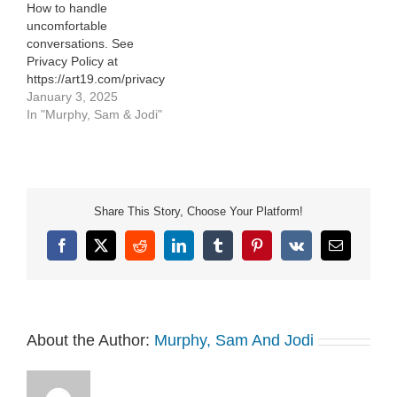
How to handle
uncomfortable
conversations. See
Privacy Policy at
https://art19.com/privacy
and California Privacy
January 3, 2025
Notice at
In "Murphy, Sam & Jodi"
https://art19.com/privacy#do-
not-sell-my-info.
Share This Story, Choose Your Platform!
Facebook
X
Reddit
LinkedIn
Tumblr
Pinterest
Vk
Email
About the Author:
Murphy, Sam And Jodi