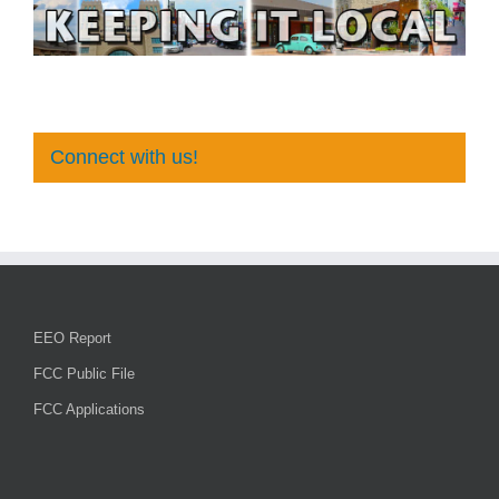
Connect with us!
EEO Report
FCC Public File
FCC Applications