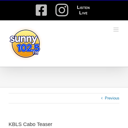
Skip
Facebook
Instagram
Listen
to
content
Live
Previous
KBLS Cabo Teaser