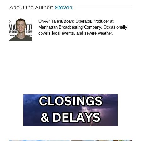
About the Author:
Steven
On-Air Talent/Board Operator/Producer at
Manhattan Broadcasting Company. Occasionally
covers local events, and severe weather.