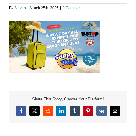
By
Steven
|
March 25th, 2025
|
0 Comments
Share This Story, Choose Your Platform!
Facebook
X
Reddit
LinkedIn
Tumblr
Pinterest
Vk
Email