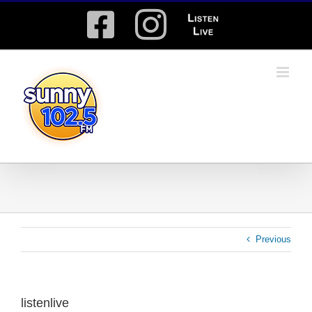
Skip
Facebook
Instagram
Listen
to
content
Live
Previous
listenlive