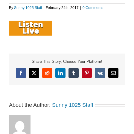
By
Sunny 1025 Staff
|
February 24th, 2017
|
0 Comments
Share This Story, Choose Your Platform!
Facebook
X
Reddit
LinkedIn
Tumblr
Pinterest
Vk
Email
About the Author:
Sunny 1025 Staff