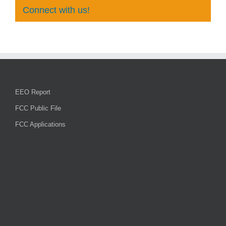
Connect with us!
EEO Report
FCC Public File
FCC Applications