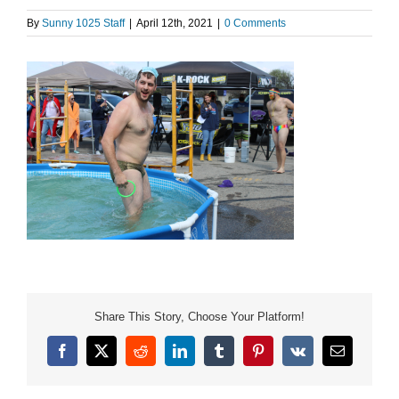
By
Sunny 1025 Staff
|
April 12th, 2021
|
0 Comments
Share This Story, Choose Your Platform!
Facebook
X
Reddit
LinkedIn
Tumblr
Pinterest
Vk
Email