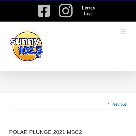
Skip
Facebook
Instagram
Listen
to
content
Live
Previous
POLAR PLUNGE 2021 MBC2