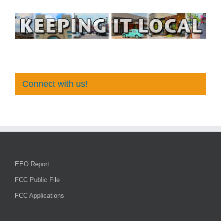
Connect with us!
EEO Report
FCC Public File
FCC Applications