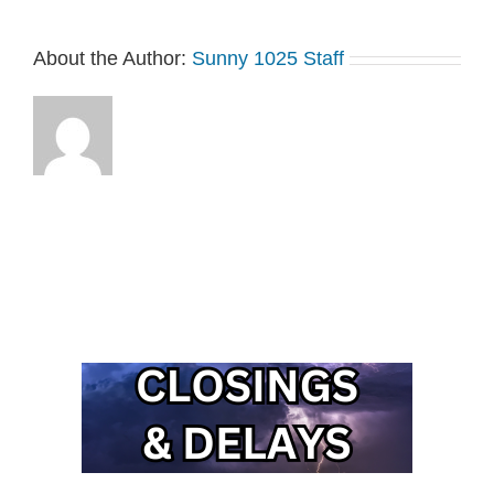
About the Author:
Sunny 1025 Staff