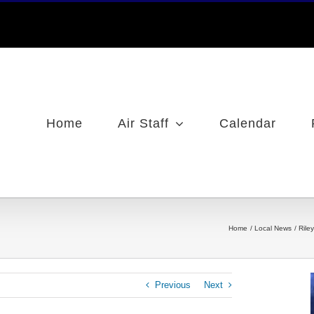
Home
Air Staff
Calendar
Home
Local News
Rile
Previous
Next