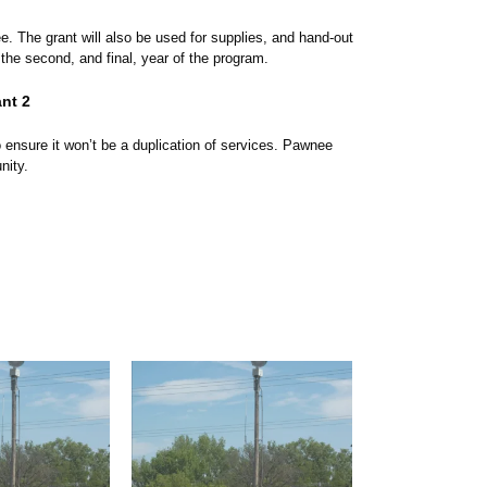
. The grant will also be used for supplies, and hand-out
 the second, and final, year of the program.
nt 2
ensure it won’t be a duplication of services. Pawnee
unity.