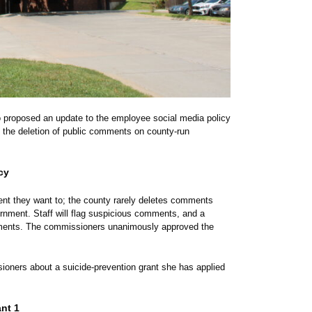
o proposed an update to the employee social media policy
o the deletion of public comments on county-run
cy
nt they want to; the county rarely deletes comments
vernment.
Staff will flag suspicious comments, and a
partments. The commissioners unanimously approved the
ioners about a suicide-prevention grant she has applied
nt 1