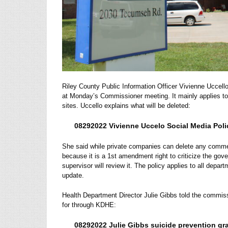
Riley County Public Information Officer Vivienne Uccell
at Monday’s Commissioner meeting.
It mainly applies t
sites.
Uccello explains what will be deleted:
08292022 Vivienne Uccelo Social Media Poli
She said while private companies can delete any comme
because it is a 1st amendment right to criticize the go
supervisor will review it. The policy applies to all de
update.
Health Department Director Julie Gibbs told the commiss
for through KDHE:
08292022 Julie Gibbs suicide prevention gra