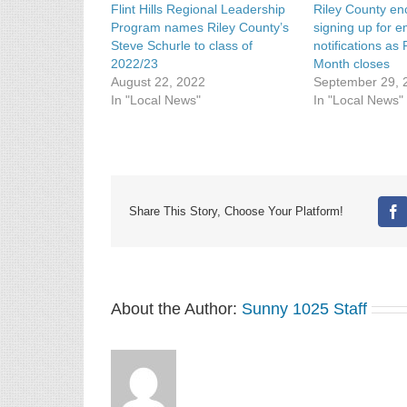
Flint Hills Regional Leadership
Riley County e
Program names Riley County’s
signing up for 
Steve Schurle to class of
notifications a
2022/23
Month closes
August 22, 2022
September 29, 
In "Local News"
In "Local News"
Share This Story, Choose Your Platform!
Fa
About the Author:
Sunny 1025 Staff