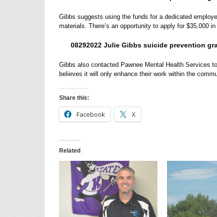
Gibbs suggests using the funds for a dedicated employee
materials. There’s an opportunity to apply for $35,000 in
08292022 Julie Gibbs suicide prevention gra
Gibbs also contacted Pawnee Mental Health Services to 
believes it will only enhance their work within the comm
Share this:
Facebook
X
Related