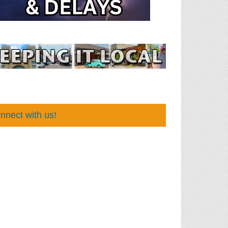
nnect with us!