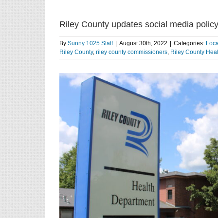
Riley County updates social media policy
By
Sunny 1025 Staff
|
August 30th, 2022
|
Categories:
Loc
Riley County
,
riley county commissioners
,
Riley County Hea