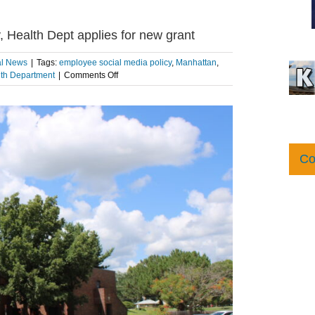
, Health Dept applies for new grant
al News
|
Tags:
employee social media policy
,
Manhattan
,
on
lth Department
|
Comments Off
Riley
County
updates
social
media
policy,
Co
Health
Dept
applies
for
new
grant