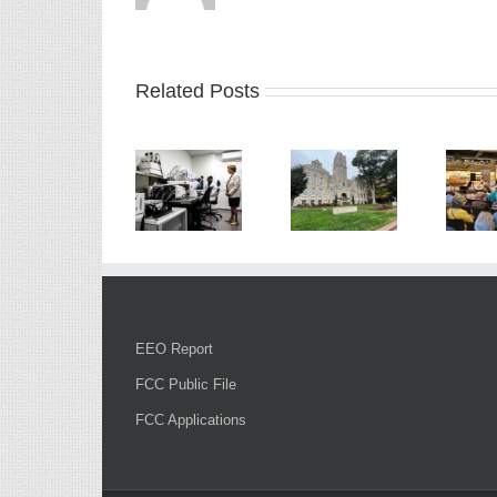
Related Posts
EEO Report
FCC Public File
FCC Applications