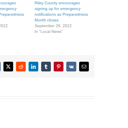
ncourages
Riley County encourages
emergency
signing up for emergency
s Preparedness
notifications as Preparedness
Month closes
2022
September 29, 2022
In "Local News"
cebook
X
Reddit
LinkedIn
Tumblr
Pinterest
Vk
Email