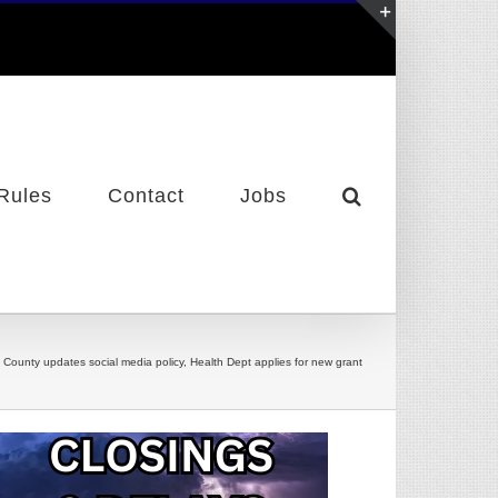
Toggle
Sliding
Bar
Area
Rules
Contact
Jobs
y County updates social media policy, Health Dept applies for new grant