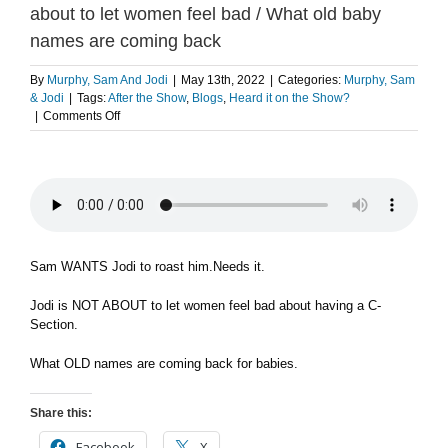
about to let women feel bad / What old baby
names are coming back
By
Murphy, Sam And Jodi
|
May 13th, 2022
|
Categories:
Murphy, Sam
& Jodi
|
Tags:
After the Show
,
Blogs
,
Heard it on the Show?
on
|
Comments Off
Sam
wants
to
let
Jodi
roast
him
/
Sam WANTS Jodi to roast him.Needs it.
Jodi
is
Jodi is NOT ABOUT to let women feel bad about having a C-
not
Section.
about
to
What OLD names are coming back for babies.
let
women
feel
Share this:
bad
/
Facebook
X