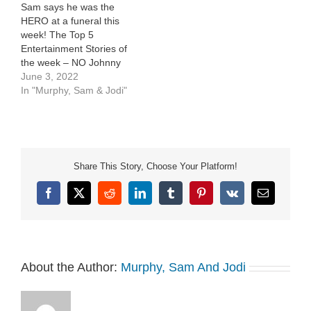
Sam says he was the
HERO at a funeral this
week! The Top 5
Entertainment Stories of
the week – NO Johnny
Depp or Amber Heard,
June 3, 2022
we promise!Only the stuff
In "Murphy, Sam & Jodi"
[…]
Share This Story, Choose Your Platform!
Facebook
X
Reddit
LinkedIn
Tumblr
Pinterest
Vk
Email
About the Author:
Murphy, Sam And Jodi