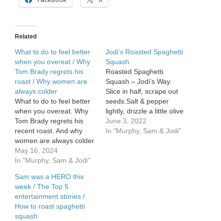
What
old
baby
names
Related
are
coming
What to do to feel better
Jodi’s Roasted Spaghetti
back
when you overeat / Why
Squash
Tom Brady regrets his
Roasted Spaghetti
roast / Why women are
Squash – Jodi’s Way.
always colder
Slice in half, scrape out
What to do to feel better
seeds.Salt & pepper
when you overeat. Why
lightly, drizzle a little olive
Tom Brady regrets his
oil on the inside. Turn
June 3, 2022
recent roast. And why
them over, round side up!
In "Murphy, Sam & Jodi"
women are always colder
Poke […]
at work than men.
May 16, 2024
In "Murphy, Sam & Jodi"
Sam was a HERO this
week / The Top 5
entertainment stories /
How to roast spaghetti
squash