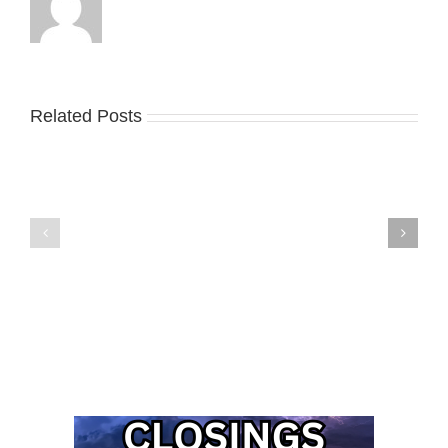
Related Posts