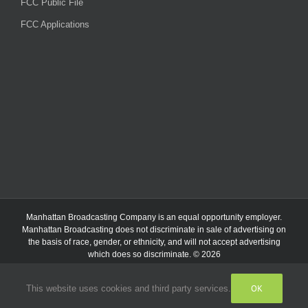
FCC Public File
FCC Applications
Manhattan Broadcasting Company
is an
equal opportunity employer.
Manhattan Broadcasting does not discriminate in sale of advertising on
the basis of race, gender, or ethnicity, and will not accept advertising
which does so discriminate. © 2026
OK
This website uses cookies and third party services.
Facebook
Instagram
Listen
Live