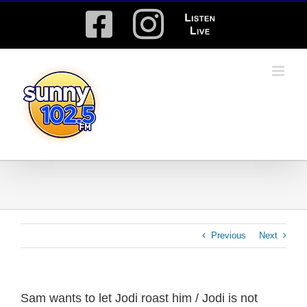
Skip
Facebook
Instagram
Listen
to
content
Live
Previous
Next
Sam wants to let Jodi roast him / Jodi is not