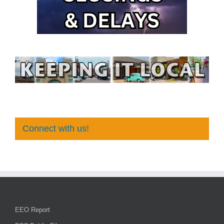
Connect with us!
EEO Report