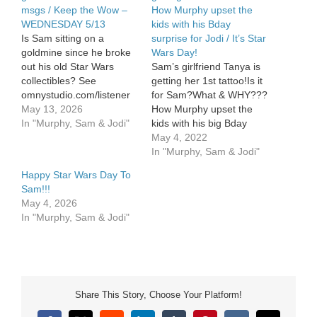
msgs / Keep the Wow –
How Murphy upset the
WEDNESDAY 5/13
kids with his Bday
Is Sam sitting on a
surprise for Jodi / It’s Star
goldmine since he broke
Wars Day!
out his old Star Wars
Sam’s girlfriend Tanya is
collectibles? See
getting her 1st tattoo!Is it
omnystudio.com/listener
for Sam?What & WHY???
for privacy information.
May 13, 2026
How Murphy upset the
In "Murphy, Sam & Jodi"
kids with his big Bday
surprise for Jodi. May the
May 4, 2022
4th — its […]
In "Murphy, Sam & Jodi"
Happy Star Wars Day To
Sam!!!
May 4, 2026
In "Murphy, Sam & Jodi"
Share This Story, Choose Your Platform!