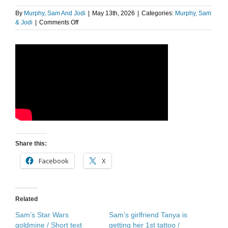
By
Murphy, Sam And Jodi
|
May 13th, 2026
|
Categories:
Murphy, Sam
on
& Jodi
|
Comments Off
Sam’s
Star
Wars
Goldmine
Share this:
Facebook
X
Related
Sam’s Star Wars
Sam’s girlfriend Tanya is
goldmine / Short text
getting her 1st tattoo /