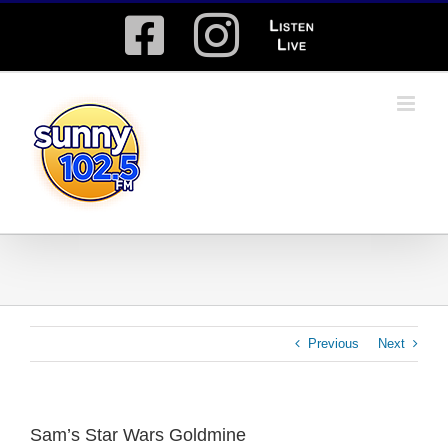
Skip
Facebook
Instagram
Listen
to
content
Live
Previous
Next
Sam’s Star Wars Goldmine