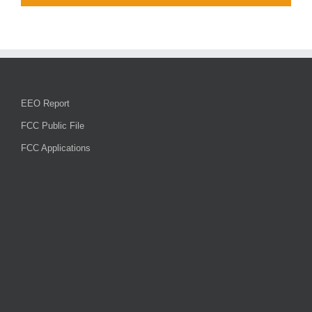
EEO Report
FCC Public File
FCC Applications