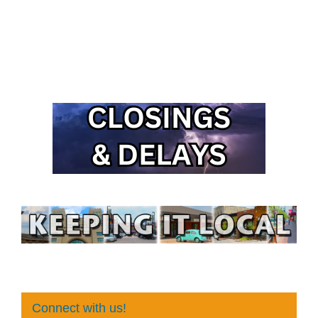
Connect with us!