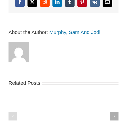
Facebook
X
Reddit
LinkedIn
Tumblr
Pinterest
Vk
Email
About the Author:
Murphy, Sam And Jodi
Related Posts