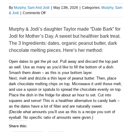
By
Murphy, Sam And Jodi
|
May 13th, 2026
|
Categories:
Murphy, Sam
on
& Jodi
|
Comments Off
Taylor’s
Date
Murphy & Jodi’s daughter Taylor made “Date Bark” for
Bark
Jodi for Mother’s Day. A sweet but healthier bark treat.
The 3 Ingredients: dates, organic peanut butter, dark
chocolate melting pieces. Here’s her method:
Open dates to get the pit out. Pull away and discard the top part
as well. Use as many as you’d like to fill the bottom of a dish.
Smash them down – as this is your bottom layer.
Next, melt and drizzle a thin layer of peanut butter. Then, place
dark chocolate melting chips on top. Microwave it until those melt,
and use a spoon or spatula to spread the chocolate evenly on top.
Place the dish in the fridge for about an hour to set. Cut into
squares and serve! This is a healthier alternative to candy bark –
as the dates have a lot of fiber and are naturally sweet.
(Decide what amounts you’ll use as this is a recipe you sort of
eyeball. No specific ratio of amounts were given.)
Share this: