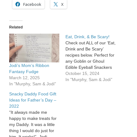
Facebook
X
Related
Eat, Drink, & Be Scary!
Check out ALL of our ‘Eat,
Drink and Be Scary’
recipes below. Perfect for
any Goblin or Ghoul
Jodi’s Mom’s Ribbon
Edible Eyeball Snackers
Fantasy Fudge
Powdered Donuts Life
October 15, 2024
March 12, 2025
Saver – Gummis M&Ms
In "Murphy, Sam & Jodi"
In "Murphy, Sam & Jodi"
Red icing Take your
powdered donut and
Snacky Daddy Food Gift
place a gummi saver on
Ideas for Father’s Day –
top of it and then an M&M
2022
as the pupil.…
“It always made me
happy to make treats for
my Daddy. It was a little
thing I would do just for
him. It works!” -Jodi