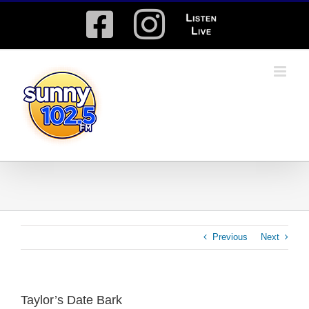
Skip
Facebook
Instagram
Listen
to
content
Live
Previous
Next
Taylor’s Date Bark