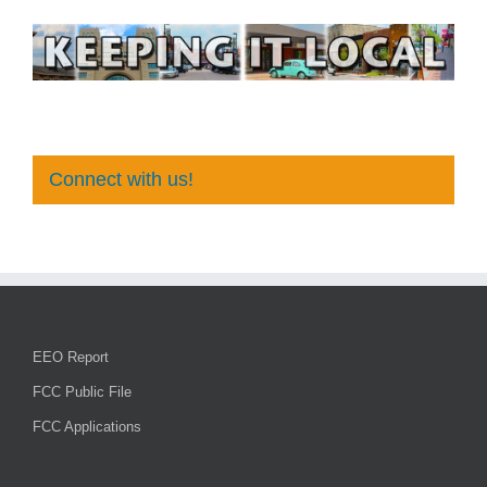
Connect with us!
EEO Report
FCC Public File
FCC Applications