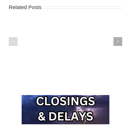
Related Posts