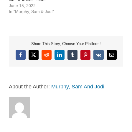
Mississippi Mud Cake
June 15, 2022
Chocolate Velvet […]
In "Murphy, Sam & Jodi"
Share This Story, Choose Your Platform!
Facebook
X
Reddit
LinkedIn
Tumblr
Pinterest
Vk
Email
About the Author:
Murphy, Sam And Jodi