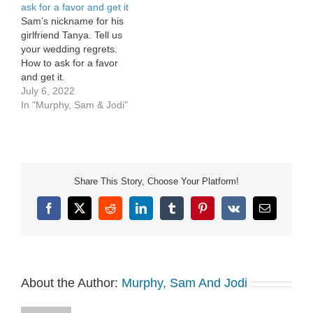
ask for a favor and get it
Sam’s nickname for his
girlfriend Tanya. Tell us
your wedding regrets.
How to ask for a favor
and get it.
July 6, 2022
In "Murphy, Sam & Jodi"
Share This Story, Choose Your Platform!
Facebook
X
Reddit
LinkedIn
Tumblr
Pinterest
Vk
Email
About the Author:
Murphy, Sam And Jodi