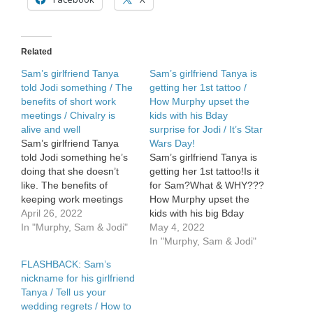
expensive
Related
Sam’s girlfriend Tanya
Sam’s girlfriend Tanya is
told Jodi something / The
getting her 1st tattoo /
benefits of short work
How Murphy upset the
meetings / Chivalry is
kids with his Bday
alive and well
surprise for Jodi / It’s Star
Sam’s girlfriend Tanya
Wars Day!
told Jodi something he’s
Sam’s girlfriend Tanya is
doing that she doesn’t
getting her 1st tattoo!Is it
like. The benefits of
for Sam?What & WHY???
keeping work meetings
How Murphy upset the
short! Chivalry is alive &
April 26, 2022
kids with his big Bday
well with teenagers and
In "Murphy, Sam & Jodi"
surprise for Jodi. May the
May 4, 2022
we have proof.Sweet […]
4th — its […]
In "Murphy, Sam & Jodi"
FLASHBACK: Sam’s
nickname for his girlfriend
Tanya / Tell us your
wedding regrets / How to