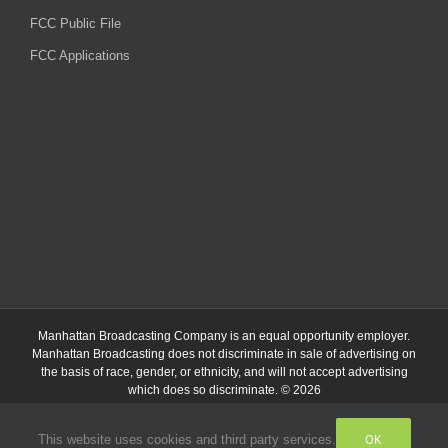
FCC Public File
FCC Applications
Manhattan Broadcasting Company
is an
equal opportunity employer.
Manhattan Broadcasting does not discriminate in sale of advertising on
the basis of race, gender, or ethnicity, and will not accept advertising
which does so discriminate. © 2026
OK
This website uses cookies and third party services.
Facebook
Instagram
Listen