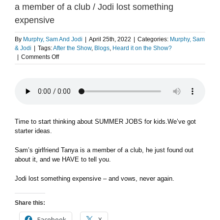
a member of a club / Jodi lost something
expensive
By
Murphy, Sam And Jodi
|
April 25th, 2022
|
Categories:
Murphy, Sam
& Jodi
|
Tags:
After the Show
,
Blogs
,
Heard it on the Show?
on
|
Comments Off
Summer
jobs
for
kids
/
Sam’s
girlfriend
Time to start thinking about SUMMER JOBS for kids.We’ve got
Tanya
starter ideas.
is
a
Sam’s girlfriend Tanya is a member of a club, he just found out
member
about it, and we HAVE to tell you.
of
a
Jodi lost something expensive – and vows, never again.
club
/
Jodi
Share this:
lost
something
Facebook
X