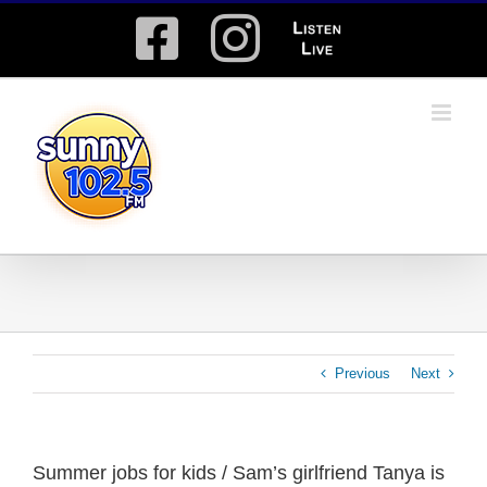
Skip
Facebook
Instagram
Listen
to
content
Live
Previous
Next
Summer jobs for kids / Sam’s girlfriend Tanya is