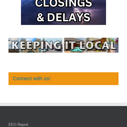
Connect with us!
EEO Report