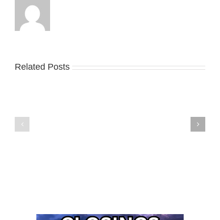
Related Posts