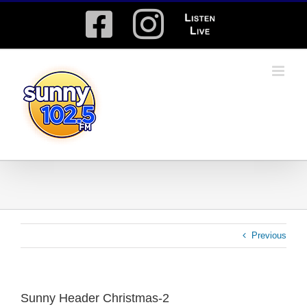
Skip
Facebook
Instagram
Listen
to
content
Live
Previous
Sunny Header Christmas-2