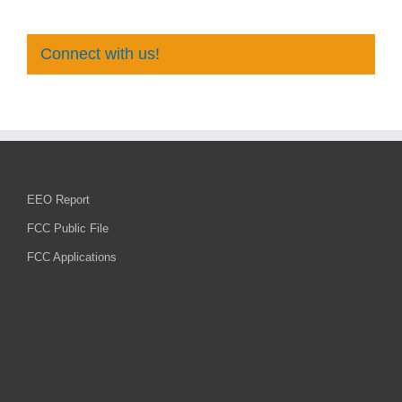
Connect with us!
EEO Report
FCC Public File
FCC Applications