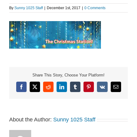
By
Sunny 1025 Staff
|
December 1st, 2017
|
0 Comments
Share This Story, Choose Your Platform!
Facebook
X
Reddit
LinkedIn
Tumblr
Pinterest
Vk
Email
About the Author:
Sunny 1025 Staff