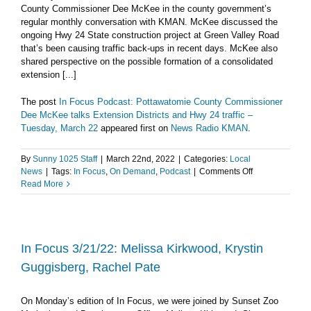
County Commissioner Dee McKee in the county government’s
regular monthly conversation with KMAN. McKee discussed the
ongoing Hwy 24 State construction project at Green Valley Road
that’s been causing traffic back-ups in recent days. McKee also
shared perspective on the possible formation of a consolidated
extension [...]
The post
In Focus Podcast: Pottawatomie County Commissioner
Dee McKee talks Extension Districts and Hwy 24 traffic –
Tuesday, March 22
appeared first on
News Radio KMAN
.
By
Sunny 1025 Staff
|
March 22nd, 2022
|
Categories:
Local
on
News
|
Tags:
In Focus
,
On Demand
,
Podcast
|
Comments Off
In
Read More
Focus
Podcast:
Pottawatomie
County
Commissioner
In Focus 3/21/22: Melissa Kirkwood, Krystin
Dee
Guggisberg, Rachel Pate
McKee
talks
Extension
On Monday’s edition of In Focus, we were joined by Sunset Zoo
Districts