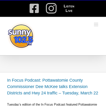
Skip
Facebook
Instagram
Listen
to
content
Live
In Focus Podcast: Pottawatomie County
Commissioner Dee McKee talks Extension
Districts and Hwy 24 traffic – Tuesday, March 22
Tuesday’s edition of the In Focus Podcast featured Pottawatomie