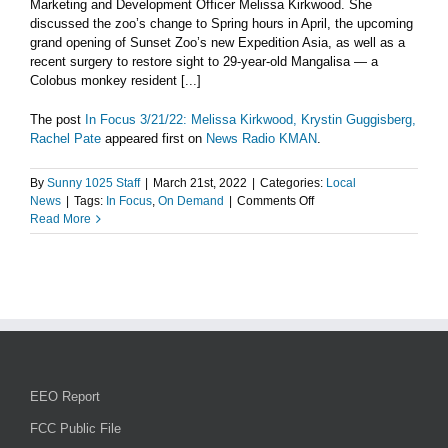
Marketing and Development Officer Melissa Kirkwood. She
and
discussed the zoo’s change to Spring hours in April, the upcoming
Hwy
grand opening of Sunset Zoo’s new Expedition Asia, as well as a
24
recent surgery to restore sight to 29-year-old Mangalisa — a
traffic
Colobus monkey resident [...]
–
Tuesday,
The post
In Focus 3/21/22: Melissa Kirkwood, Krystin Guggisberg,
March
Rachel Pate
appeared first on
News Radio KMAN
.
22
By
Sunny 1025 Staff
|
March 21st, 2022
|
Categories:
Local
on
News
|
Tags:
In Focus
,
On Demand
|
Comments Off
In
Read More
Focus
3/21/22:
Melissa
Kirkwood,
Krystin
Guggisberg,
Rachel
Pate
EEO Report
FCC Public File