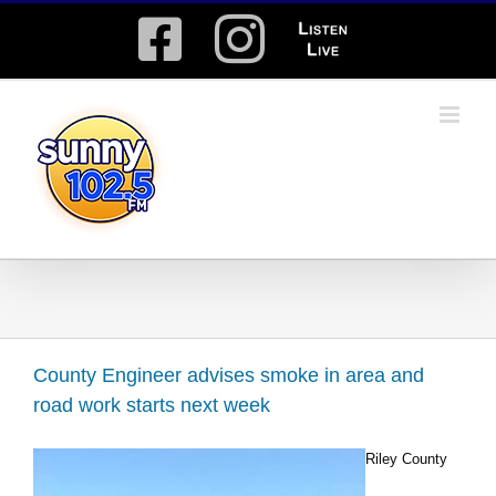
Skip
Facebook
Instagram
Listen
to
content
Live
County Engineer advises smoke in area and
road work starts next week
Riley County