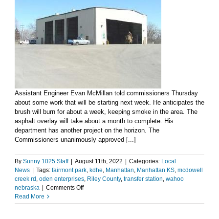
Assistant Engineer Evan McMillan told commissioners Thursday
about some work that will be starting next week. He anticipates the
brush will burn for about a week, keeping smoke in the area. The
asphalt overlay will take about a month to complete. His
department has another project on the horizon. The
Commissioners unanimously approved [...]
By
Sunny 1025 Staff
|
August 11th, 2022
|
Categories:
Local
News
|
Tags:
fairmont park
,
kdhe
,
Manhattan
,
Manhattan KS
,
mcdowell
creek rd
,
oden enterprises
,
Riley County
,
transfer station
,
wahoo
on
nebraska
|
Comments Off
County
Read More
Engineer
advises