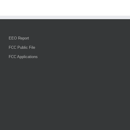
smoke
in
area
and
road
work
starts
EEO Report
next
week
FCC Public File
FCC Applications