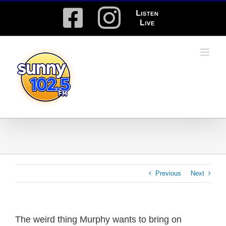
Skip
Facebook
Instagram
Listen
to
content
Live
Previous
Next
The weird thing Murphy wants to bring on