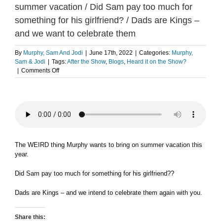
summer vacation / Did Sam pay too much for
something for his girlfriend? / Dads are Kings –
and we want to celebrate them
By
Murphy, Sam And Jodi
|
June 17th, 2022
|
Categories:
Murphy,
Sam & Jodi
|
Tags:
After the Show
,
Blogs
,
Heard it on the Show?
on
|
Comments Off
The
weird
thing
Murphy
wants
to
bring
on
The WEIRD thing Murphy wants to bring on summer vacation this
summer
year.
vacation
/
Did Sam pay too much for something for his girlfriend??
Did
Sam
Dads are Kings – and we intend to celebrate them again with you.
pay
too
much
Share this: