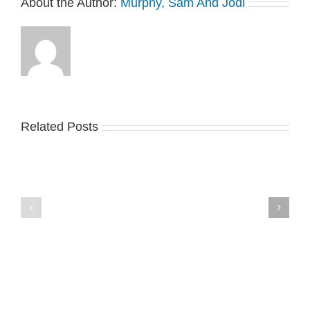
About the Author:
Murphy, Sam And Jodi
Related Posts