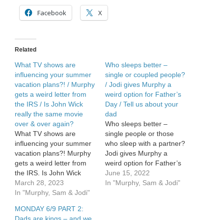
for
something
Facebook
X
for
his
girlfriend?
/
Related
Dads
are
What TV shows are
Who sleeps better –
Kings
influencing your summer
single or coupled people?
–
vacation plans?! / Murphy
/ Jodi gives Murphy a
and
gets a weird letter from
weird option for Father’s
we
the IRS / Is John Wick
Day / Tell us about your
want
really the same movie
dad
to
over & over again?
Who sleeps better –
celebrate
them
What TV shows are
single people or those
influencing your summer
who sleep with a partner?
vacation plans?! Murphy
Jodi gives Murphy a
gets a weird letter from
weird option for Father’s
the IRS. Is John Wick
Day. We continue to
June 15, 2022
really the same movie
March 28, 2023
celebrate Father’s Day –
In "Murphy, Sam & Jodi"
over & over again?
In "Murphy, Sam & Jodi"
tell […]
MONDAY 6/9 PART 2:
Dads are kings – and we