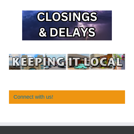
Connect with us!