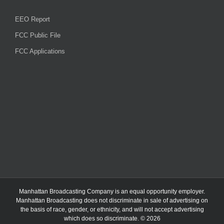
EEO Report
FCC Public File
FCC Applications
Manhattan Broadcasting Company
is an
equal opportunity employer.
Manhattan Broadcasting does not discriminate in sale of advertising on
the basis of race, gender, or ethnicity, and will not accept advertising
which does so discriminate. © 2026