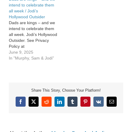
intend to celebrate them
all week / Jodi’s
Hollywood Outsider
Dads are kings – and we
intend to celebrate them
all week. Jodi’s Hollywood
Outsider. See Privacy
Policy at
https://art19.com/privacy
June 9, 2025
and California Privacy
In "Murphy, Sam & Jodi"
Notice at
https://art19.com/privacy#do-
not-sell-my-info.
Share This Story, Choose Your Platform!
Facebook
X
Reddit
LinkedIn
Tumblr
Pinterest
Vk
Email