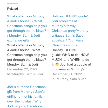
to
beat
Related
the
post-
What critter is in Murphy
Holiday TIPPING guide/
holiday
& Jodi’s house? / What
Jodi problems at
funk
Christmas songs help you
Murphy’s family
get through the holidays?
Christmas party/Murphy
/ Murphy, Sam & Jodi
critiques Sam’s Bacon
exchange gifts
appetizer/ Your Fave
What critter is in Murphy
Christmas songs
& Jodi’s house? What
Holiday TIPPING
Christmas songs help you
guide: WHO to tip, HOW
get through the holidays?
MUCH, and WHEN to do
Murphy, Sam & Jodi
it.
Jodi had a couple of
exchange gifts.
December 22, 2021
problems at Murphy’s
In "Murphy, Sam & Jodi"
family Christmas party.
December 21, 2022
Murphy picks apart Sam’s
In "Murphy, Sam & Jodi"
Bacon appetizer. Fave
Jodi’s surprise Christmas
Christmas songs – tell us
gift from Murphy / Sam’s
yours!
girlfriend met his family
over the holiday / Why
Jodi is going Facebook