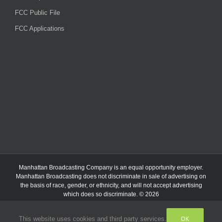
FCC Public File
FCC Applications
Manhattan Broadcasting Company
is an
equal opportunity employer.
Manhattan Broadcasting does not discriminate in sale of advertising on
the basis of race, gender, or ethnicity, and will not accept advertising
which does so discriminate. © 2026
OK
This website uses cookies and third party services.
Facebook
Instagram
Listen