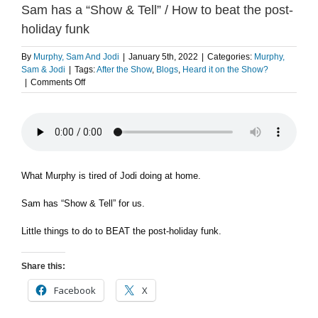
Sam has a “Show & Tell” / How to beat the post-
holiday funk
By
Murphy, Sam And Jodi
|
January 5th, 2022
|
Categories:
Murphy,
Sam & Jodi
|
Tags:
After the Show
,
Blogs
,
Heard it on the Show?
on
|
Comments Off
What
Murphy
is
tired
of
Jodi
doing
What Murphy is tired of Jodi doing at home.
at
home
Sam has “Show & Tell” for us.
/
Sam
Little things to do to BEAT the post-holiday funk.
has
a
“Show
Share this:
&
Tell”
Facebook
X
/
How