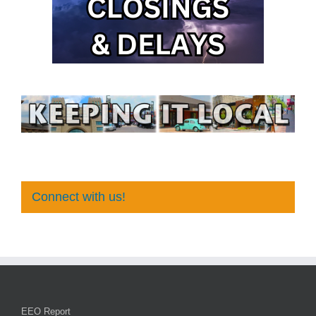
Connect with us!
EEO Report