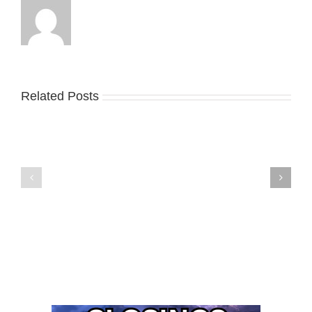
Related Posts