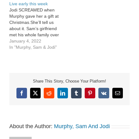
Live early this week
Jodi SCREAMED when
Murphy gave her a gift at
Christmas.She’ll tell us
about it. Sam’s girlfriend
met his whole family over
the holiday – and we’ll
January 4, 2022
see how that went. […]
In "Murphy, Sam & Jodi"
Share This Story, Choose Your Platform!
Facebook
X
Reddit
LinkedIn
Tumblr
Pinterest
Vk
Email
About the Author:
Murphy, Sam And Jodi