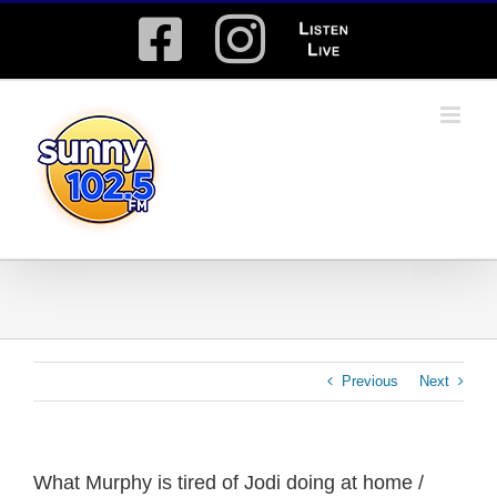
Skip
Facebook
Instagram
Listen
to
content
Live
Previous
Next
What Murphy is tired of Jodi doing at home /