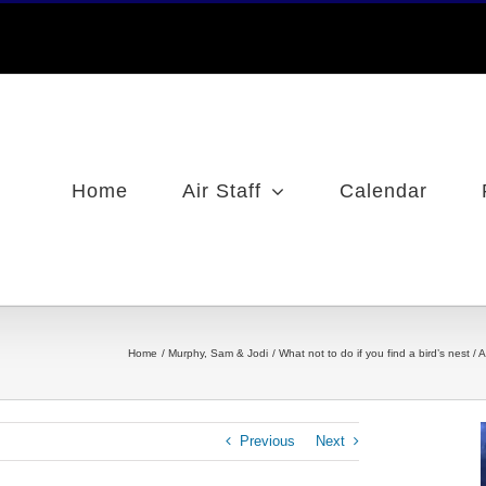
Home
Air Staff
Calendar
Home
Murphy, Sam & Jodi
What not to do if you find a bird’s nest 
Previous
Next