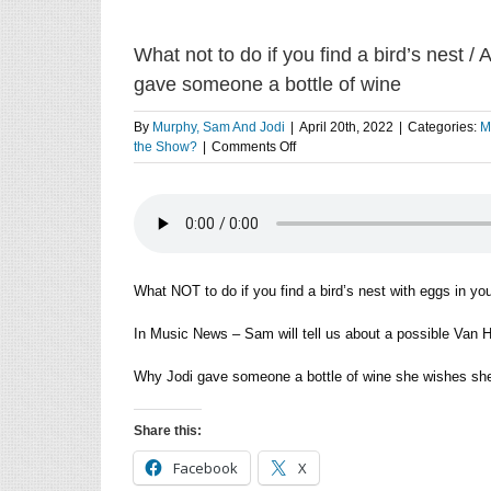
What not to do if you find a bird’s nest 
gave someone a bottle of wine
By
Murphy, Sam And Jodi
|
April 20th, 2022
|
Categories:
M
on
the Show?
|
Comments Off
What
not
to
do
if
you
find
What NOT to do if you find a bird’s nest with eggs in you
a
bird’s
In Music News – Sam will tell us about a possible Van H
nest
/
Why Jodi gave someone a bottle of wine she wishes she
A
possible
Van
Share this:
Halen
reunion
Facebook
X
/