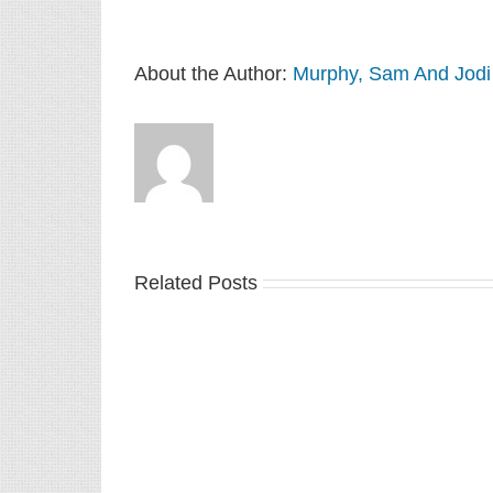
About the Author:
Murphy, Sam And Jodi
Related Posts