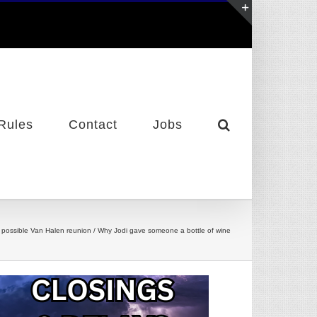
Toggle
Sliding
Bar
Area
Rules
Contact
Jobs
/ A possible Van Halen reunion / Why Jodi gave someone a bottle of wine