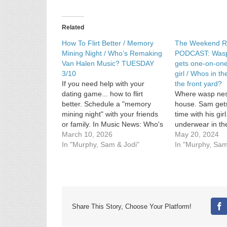
Why
Jodi
gave
Related
someone
a
How To Flirt Better / Memory
The Weekend R
bottle
Mining Night / Who’s Remaking
PODCAST: Wasp
of
Van Halen Music? TUESDAY
gets one-on-one
wine
3/10
girl / Whos in t
If you need help with your
the front yard?
dating game... how to flirt
Where wasp nest
better. Schedule a "memory
house. Sam get
mining night" with your friends
time with his gir
or family. In Music News: Who's
underwear in the
remaking some Van Halen
March 10, 2026
May 20, 2024
music? See Privacy Policy at
In "Murphy, Sam & Jodi"
In "Murphy, Sam
https://art19.com/privacy and
California Privacy Notice at
https://art19.com/privacy#do-
not-sell-my-info.
Share This Story, Choose Your Platform!
Fa