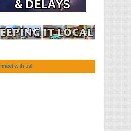
nnect with us!