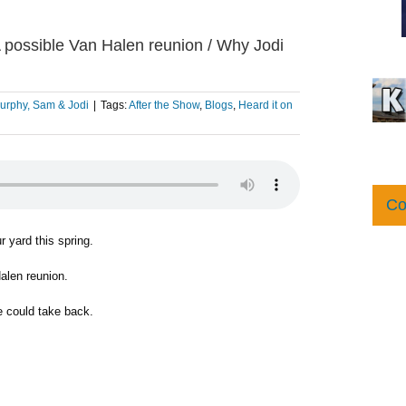
/ A possible Van Halen reunion / Why Jodi
urphy, Sam & Jodi
|
Tags:
After the Show
,
Blogs
,
Heard it on
Co
r yard this spring.
alen reunion.
 could take back.