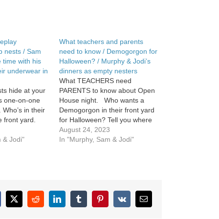
eplay
What teachers and parents
 nests / Sam
need to know / Demogorgon for
 time with his
Halloween? / Murphy & Jodi’s
heir underwear in
dinners as empty nesters
What TEACHERS need
s hide at your
PARENTS to know about Open
s one-on-one
House night. Who wants a
l. Who’s in their
Demogorgon in their front yard
 front yard.
for Halloween? Tell you where
to get one. Jodi slowly
August 24, 2023
 & Jodi"
introduces Murphy to what
In "Murphy, Sam & Jodi"
dinner will be like now that
they’re empty nesting.
cebook
X
Reddit
LinkedIn
Tumblr
Pinterest
Vk
Email