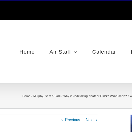
Home
Air Staff
Calendar
Home
Murphy, Sam & Jodi
Why is Jodi taking another Girlzzz Wknd soon? / W
Previous
Next