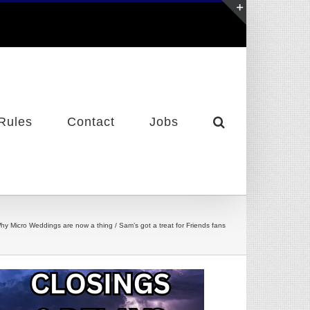
Toggle
Sliding
Bar
Area
Rules
Contact
Jobs
hy Micro Weddings are now a thing / Sam’s got a treat for Friends fans