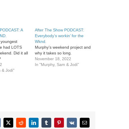
 PODCAST: A
After The Show PODCAST:
ND.
Everybody’s workin’ for the
 youngest
Wknd.
be had LOTS
Murphy’s weekend project and
ekend. Did it all
why it takes so long.
?
November 18, 2022
22
In "Murphy, Sam & Jodi"
 & Jodi"
cebook
X
Reddit
LinkedIn
Tumblr
Pinterest
Vk
Email