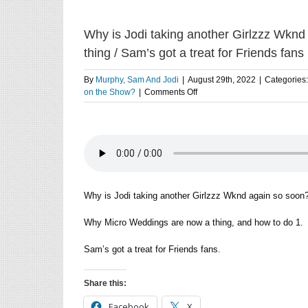
Why is Jodi taking another Girlzzz Wkn
thing / Sam’s got a treat for Friends fans
By
Murphy, Sam And Jodi
|
August 29th, 2022
|
Categories
on
on the Show?
|
Comments Off
Why
is
Jodi
taking
another
Girlzzz
Wknd
soon?
Why is Jodi taking another Girlzzz Wknd again so soon
/
Why
Why Micro Weddings are now a thing, and how to do 1.
Micro
Weddings
Sam’s got a treat for Friends fans.
are
now
a
Share this:
thing
/
Facebook
X