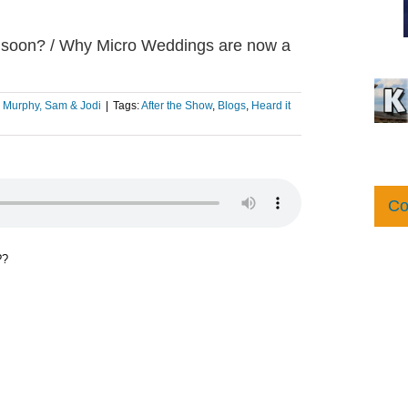
d soon? / Why Micro Weddings are now a
:
Murphy, Sam & Jodi
|
Tags:
After the Show
,
Blogs
,
Heard it
Co
??