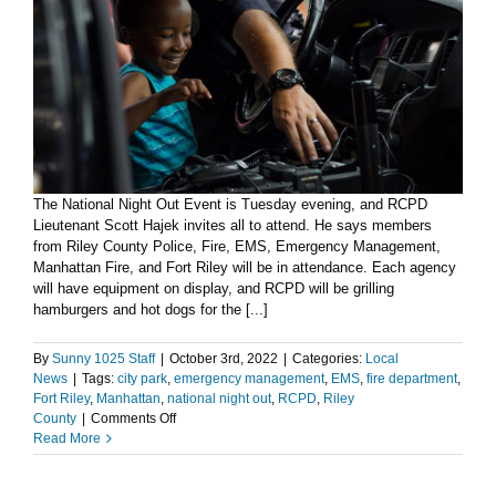
The National Night Out Event is Tuesday evening, and RCPD
Lieutenant Scott Hajek invites all to attend. He says members
from Riley County Police, Fire, EMS, Emergency Management,
Manhattan Fire, and Fort Riley will be in attendance. Each agency
will have equipment on display, and RCPD will be grilling
hamburgers and hot dogs for the [...]
By
Sunny 1025 Staff
|
October 3rd, 2022
|
Categories:
Local
News
|
Tags:
city park
,
emergency management
,
EMS
,
fire department
,
Fort Riley
,
Manhattan
,
national night out
,
RCPD
,
Riley
on
County
|
Comments Off
RCPD
Read More
on
Tuesday’s