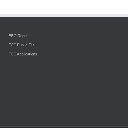
National
Night
Out,
their
community
survey,
and
EEO Report
traffic
enforcement
FCC Public File
FCC Applications