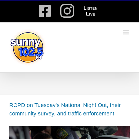
Skip
Facebook
Instagram
Listen
to
content
Live
RCPD on Tuesday’s National Night Out, their
community survey, and traffic enforcement