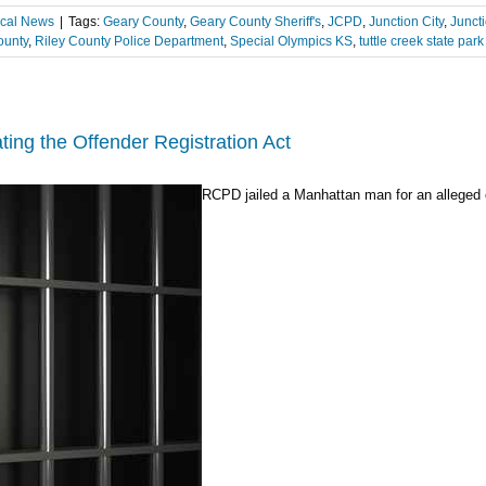
cal News
|
Tags:
Geary County
,
Geary County Sheriff's
,
JCPD
,
Junction City
,
Juncti
ounty
,
Riley County Police Department
,
Special Olympics KS
,
tuttle creek state park
ting the Offender Registration Act
RCPD jailed a Manhattan man for an alleged of