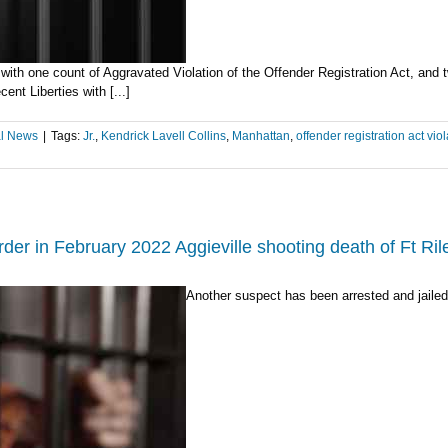
 with one count of Aggravated Violation of the Offender Registration Act, and 
nt Liberties with [...]
l News
|
Tags:
Jr.
,
Kendrick Lavell Collins
,
Manhattan
,
offender registration act viol
er in February 2022 Aggieville shooting death of Ft Rile
Another suspect has been arrested and jailed