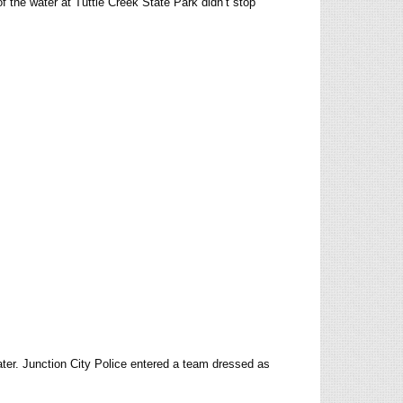
of the water at Tuttle Creek State Park didn’t stop
ter. Junction City Police entered a team dressed as