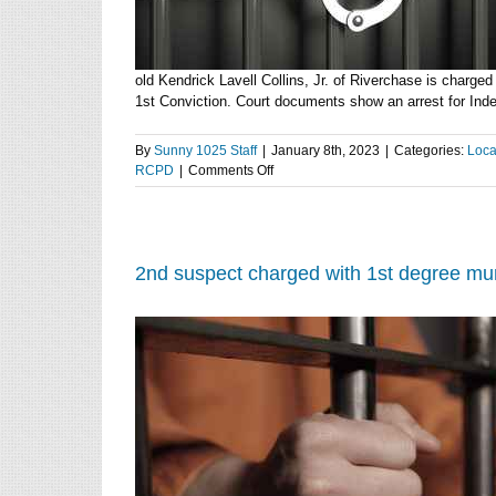
old Kendrick Lavell Collins, Jr. of Riverchase is charged
1st Conviction. Court documents show an arrest for Indece
By
Sunny 1025 Staff
|
January 8th, 2023
|
Categories:
Loca
on
RCPD
|
Comments Off
Manhattan
man
jailed
for
charges
2nd suspect charged with 1st degree murd
of
violating
the
Offender
Registration
Act