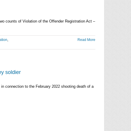
two counts of Violation of the Offender Registration Act –
ation
,
Read More
y soldier
 in connection to the February 2022 shooting death of a