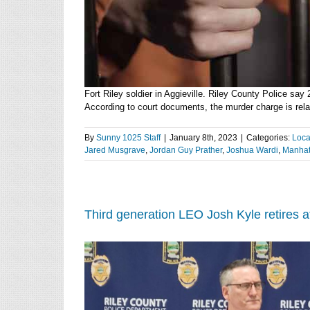
Fort Riley soldier in Aggieville. Riley County Police say
According to court documents, the murder charge is relate
By
Sunny 1025 Staff
|
January 8th, 2023
|
Categories:
Loca
Jared Musgrave
,
Jordan Guy Prather
,
Joshua Wardi
,
Manhat
Third generation LEO Josh Kyle retires 