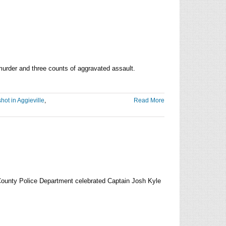
e murder and three counts of aggravated assault.
shot in Aggieville
,
Read More
ect
rged
ree
der
County Police Department celebrated Captain Josh Kyle
uary
2
eville
ting