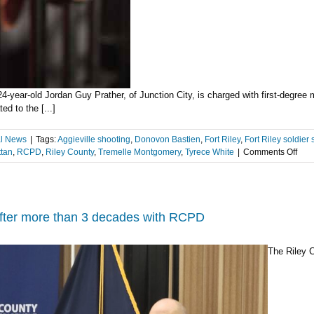
 24-year-old Jordan Guy Prather, of Junction City, is charged with first-degre
d to the [...]
l News
|
Tags:
Aggieville shooting
,
Donovon Bastien
,
Fort Riley
,
Fort Riley soldier 
on
tan
,
RCPD
,
Riley County
,
Tremelle Montgomery
,
Tyrece White
|
Comments Off
2nd
susp
cha
with
1st
after more than 3 decades with RCPD
deg
mur
The Riley 
in
Febr
202
Aggi
shoo