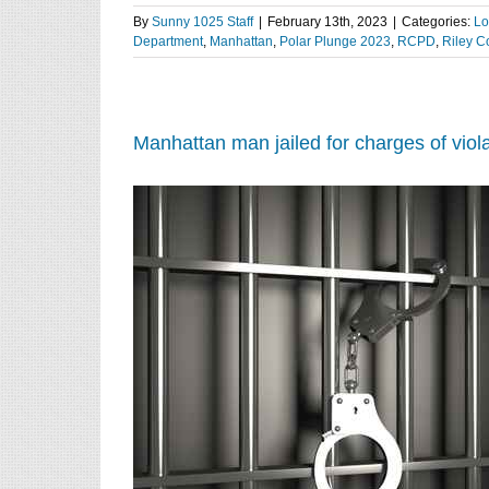
By
Sunny 1025 Staff
|
February 13th, 2023
|
Categories:
Lo
Department
,
Manhattan
,
Polar Plunge 2023
,
RCPD
,
Riley C
Manhattan man jailed for charges of viola