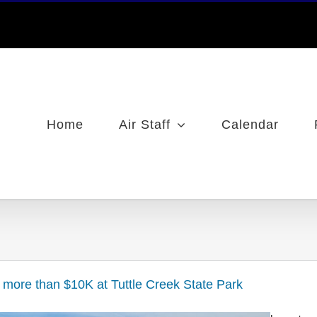
Home
Air Staff
Calendar
s more than $10K at Tuttle Creek State Park