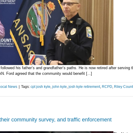
deat
of
Ft
Rile
sold
e followed his father’s and grandfather’s paths. He is now retired after serv
 Ford agreed that the community would benefit [...]
Local News
|
Tags:
cpt josh kyle
,
john kyle
,
josh kyle retirement
,
RCPD
,
Riley Count
heir community survey, and traffic enforcement