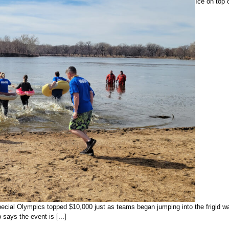
Ice on top 
ecial Olympics topped $10,000 just as teams began jumping into the frigid wa
ays the event is [...]