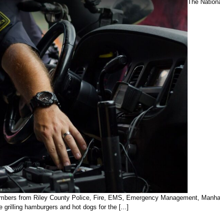
The Nation
members from Riley County Police, Fire, EMS, Emergency Management, Manhatta
grilling hamburgers and hot dogs for the [...]