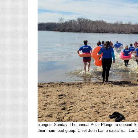
plungers Sunday. The annual Polar Plunge to support Sp
their main food group. Chief John Lamb explains. Lamb s