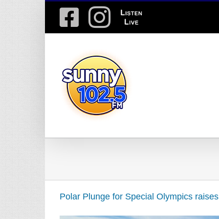
Skip
Facebook
Instagram
Listen
to
content
Live
Polar Plunge for Special Olympics raise