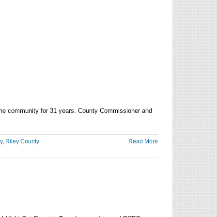
h
y
ier
ing the community for 31 years. County Commissioner and
y
,
Riley County
Read More