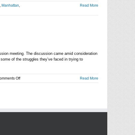
,
Manhattan
,
Read More
ssion meeting. The discussion came amid consideration
some of the struggles they’ve faced in trying to
on
omments Off
Read More
Community
proposes
shift
in
constitution
of
Riley
County
Law
Board