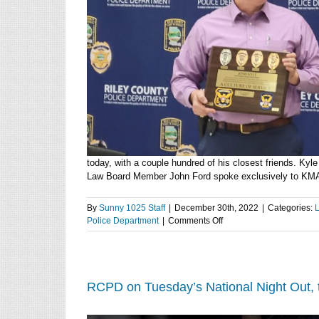
today, with a couple hundred of his closest friends. Kyl
Law Board Member John Ford spoke exclusively to KMAN.
By
Sunny 1025 Staff
|
December 30th, 2022
|
Categories:
on
Police Department
|
Comments Off
Third
generation
LEO
Josh
Kyle
RCPD on Tuesday’s National Night Out, t
retires
after