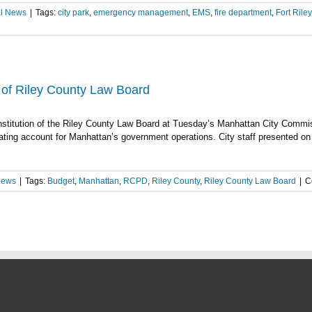
l News
|
Tags:
city park
,
emergency management
,
EMS
,
fire department
,
Fort Riley
PD
day’s
onal
t
n of Riley County Law Board
nstitution of the Riley County Law Board at Tuesday’s Manhattan City Commi
munity
ating account for Manhattan’s government operations. City staff presented on 
ey,
c
rcement
News
|
Tags:
Budget
,
Manhattan
,
RCPD
,
Riley County
,
Riley County Law Board
|
C