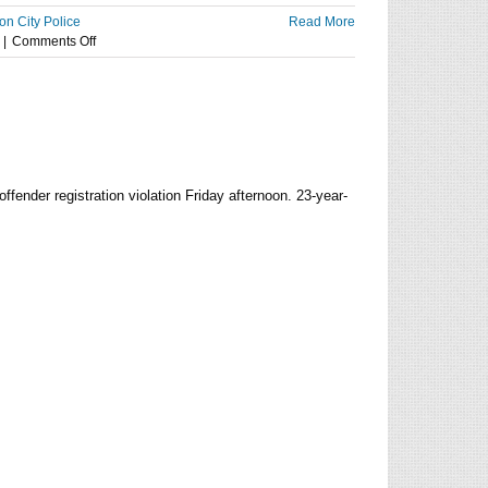
on City Police
Read More
on
|
Comments Off
Polar
Plunge
for
Special
Olympics
raises
more
fender registration violation Friday afternoon. 23-year-
than
$10K
at
Tuttle
Creek
State
Park