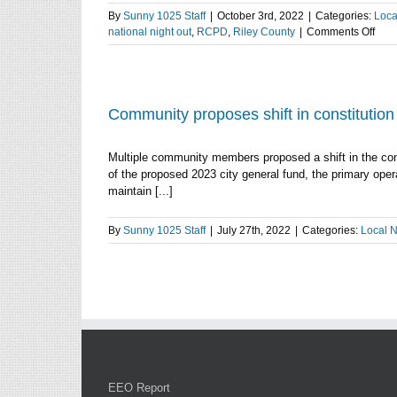
By
Sunny 1025 Staff
|
October 3rd, 2022
|
Categories:
Loca
on
national night out
,
RCPD
,
Riley County
|
Comments Off
RC
on
Tues
Nati
Nigh
Community proposes shift in constitutio
Out,
their
Multiple community members proposed a shift in the co
com
of the proposed 2023 city general fund, the primary oper
surv
maintain [...]
and
traffi
enfo
By
Sunny 1025 Staff
|
July 27th, 2022
|
Categories:
Local 
EEO Report