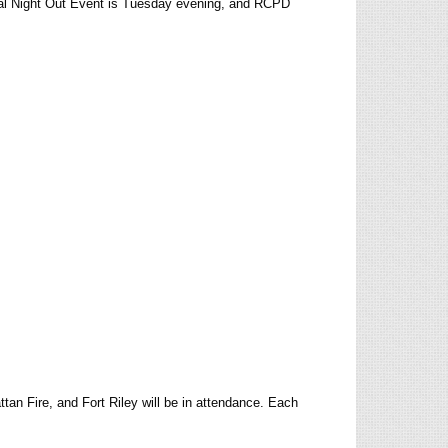
al Night Out Event is Tuesday evening, and RCPD
n Fire, and Fort Riley will be in attendance. Each