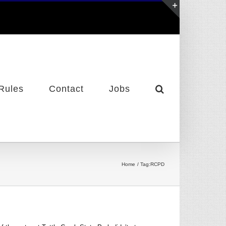
Toggle
Sliding
Bar
Area
Rules
Contact
Jobs
Home
Tag:
RCPD