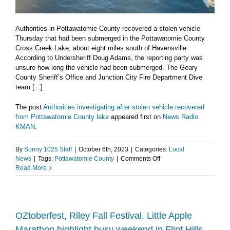
Authorities in Pottawatomie County recovered a stolen vehicle
Thursday that had been submerged in the Pottawatomie County
Cross Creek Lake, about eight miles south of Havensville.
According to Undersheriff Doug Adams, the reporting party was
unsure how long the vehicle had been submerged. The Geary
County Sheriff’s Office and Junction City Fire Department Dive
team [...]
The post
Authorities investigating after stolen vehicle recovered
from Pottawatomie County lake
appeared first on
News Radio
KMAN
.
By
Sunny 1025 Staff
|
October 6th, 2023
|
Categories:
Local
on
News
|
Tags:
Pottawatomie County
|
Comments Off
Authorities
Read More
investigating
after
stolen
vehicle
recovered
OZtoberfest, Riley Fall Festival, Little Apple
from
Marathon highlight busy weekend in Flint Hills