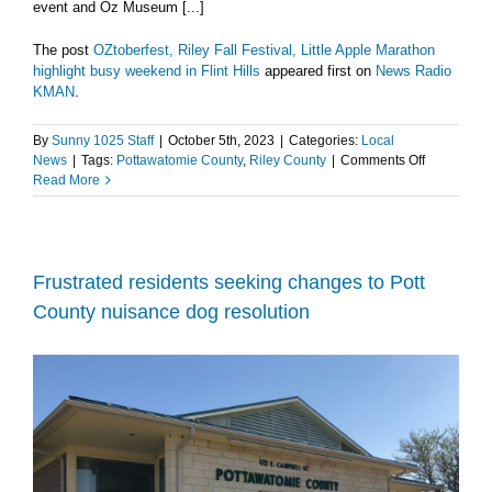
event and Oz Museum [...]
The post
OZtoberfest, Riley Fall Festival, Little Apple Marathon
highlight busy weekend in Flint Hills
appeared first on
News Radio
KMAN
.
By
Sunny 1025 Staff
|
October 5th, 2023
|
Categories:
Local
on
News
|
Tags:
Pottawatomie County
,
Riley County
|
Comments Off
OZtoberfest
Read More
Riley
Fall
Festival,
Little
Apple
Frustrated residents seeking changes to Pott
Marathon
County nuisance dog resolution
highlight
busy
weekend
in
Flint
Hills