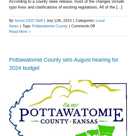
According to a county news release, most of the changes include
typo fixes and clarifications of existing regulations. All of the [...]
By
Sunny 1025 Staff
|
July 12th, 2023
|
Categories:
Local
on
News
|
Tags:
Pottawatomie County
|
Comments Off
Pottawatomie
Read More
County
to
hold
public
hearing
Pottawatomie County sets August hearing for
regarding
2024 budget
proposed
zoning
regulation
changes