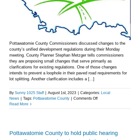
Pottawatomie County Commissioners discussed changes to the
county’s unified development regulations during their Monday
meeting. County Planner Stephan Metzger tells commissioners
they are proposing small changes that serve primarily as
clarifications for existing regulations. One of those changes
intends to prevent a loophole in their paved road requirements for
lot splitting. Another clarification includes a [...]
By
Sunny 1025 Staff
|
August 1st, 2023
|
Categories:
Local
on
News
|
Tags:
Pottawatomie County
|
Comments Off
Pottawatomie
Read More
County
Commission
hears
update
on
Pottawatomie County to hold public hearing
changes