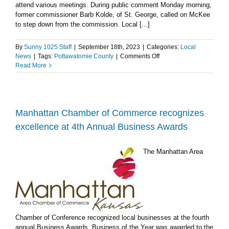
attend various meetings. During public comment Monday morning,
former commissioner Barb Kolde, of St. George, called on McKee
to step down from the commission. Local [...]
By
Sunny 1025 Staff
|
September 18th, 2023
|
Categories:
Local
on
News
|
Tags:
Pottawatomie County
|
Comments Off
Former
Read More
Pottawatomie
County
Commissioner
calls
on
Manhattan Chamber of Commerce recognizes
McKee
excellence at 4th Annual Business Awards
to
resign
The Manhattan Area
Chamber of Conference recognized local businesses at the fourth
annual Business Awards. Business of the Year was awarded to the