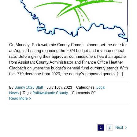
On Monday, Pottawatomie County Commissioners set the date for
an August hearing regarding the 2024 budget and revenue neutral
rate. Before giving their approval, commissioners heard an update
from Assistant County Administrator and Finance Office Heather
Gladbach on where the budget’s general fund currently stands With
the .779 decrease from 2023, the county’s proposed general [...]
By
Sunny 1025 Staff
|
July 10th, 2023
|
Categories:
Local
on
News
|
Tags:
Pottawatomie County
|
Comments Off
Pottawatomie
Read More
County
sets
August
hearing
for
1
2
Next
2024
budget