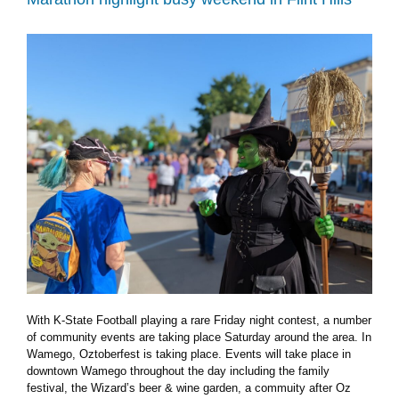
Pottawatomie
County
lake
With K-State Football playing a rare Friday night contest, a number
of community events are taking place Saturday around the area. In
Wamego, Oztoberfest is taking place. Events will take place in
downtown Wamego throughout the day including the family
festival, the Wizard’s beer & wine garden, a commuity after Oz