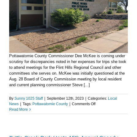
Pottawatomie County Commissioner Dee McKee is coming under
scrutiny for discrepancies noted in her expenses for trips she took
to attend meetings for the Flint Hills Regional Council and other
committees she serves on. McKee was initially questioned at the
Aug. 28 Board of County Commission meeting by local resident
and current planning commissioner Steve [...]
By
Sunny 1025 Staff
|
September 12th, 2023
|
Categories:
Local
on
News
|
Tags:
Pottawatomie County
|
Comments Off
Pottawatomie
Read More
County
Commissioner
under
fire
for