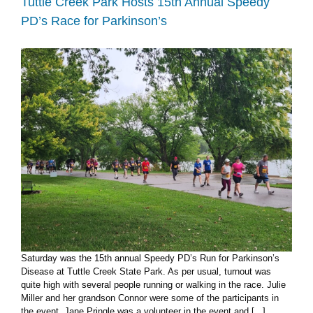
Tuttle Creek Park Hosts 15th Annual Speedy
mileage
PD’s Race for Parkinson’s
reimbursement
discrepancies
Saturday was the 15th annual Speedy PD’s Run for Parkinson’s
Disease at Tuttle Creek State Park. As per usual, turnout was
quite high with several people running or walking in the race. Julie
Miller and her grandson Connor were some of the participants in
the event. Jane Pringle was a volunteer in the event and [...]