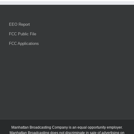
EEO Report
FCC Public File
FCC Applications
Manhattan Broadcasting Company
is an
equal opportunity employer.
Manhattan Broadcasting does not discriminate in sale of advertising on