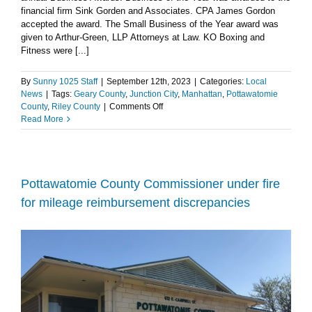
financial firm Sink Gorden and Associates. CPA James Gordon
accepted the award. The Small Business of the Year award was
given to Arthur-Green, LLP Attorneys at Law. KO Boxing and
Fitness were [...]
By
Sunny 1025 Staff
|
September 12th, 2023
|
Categories:
Local
News
|
Tags:
Geary County
,
Junction City
,
Manhattan
,
Pottawatomie
on
County
,
Riley County
|
Comments Off
Manhattan
Read More
Chamber
of
Commerce
recognizes
excellence
Pottawatomie County Commissioner under fire
at
for mileage reimbursement discrepancies
4th
Annual
Business
Awards