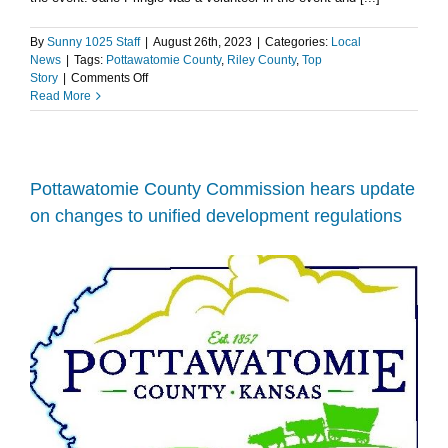
By
Sunny 1025 Staff
|
August 26th, 2023
|
Categories:
Local
News
|
Tags:
Pottawatomie County
,
Riley County
,
Top
on
Story
|
Comments Off
Tuttle
Read More
Creek
Park
Hosts
15th
Annual
Pottawatomie County Commission hears update
Speedy
on changes to unified development regulations
PD’s
Race
for
Parkinson’s