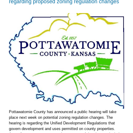
regarding proposed zoning regulation changes
to
unified
development
regulations
Pottawatomie County has announced a public hearing will take
place next week on potential zoning regulation changes. The
hearing is regarding the Unified Development Regulations that
govern development and uses permitted on county properties.