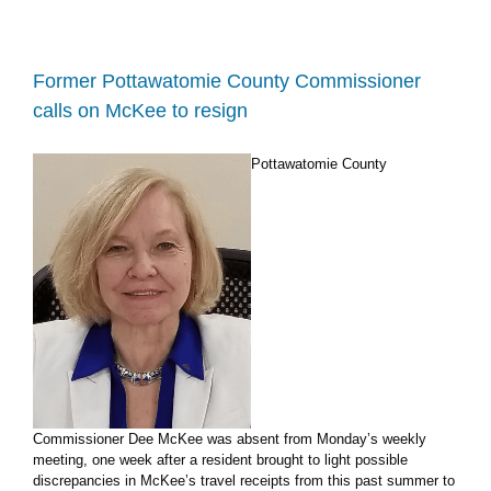
seeking
changes
to
Pott
Former Pottawatomie County Commissioner
County
calls on McKee to resign
nuisance
dog
resolution
Pottawatomie County
Commissioner Dee McKee was absent from Monday’s weekly
meeting, one week after a resident brought to light possible
discrepancies in McKee’s travel receipts from this past summer to