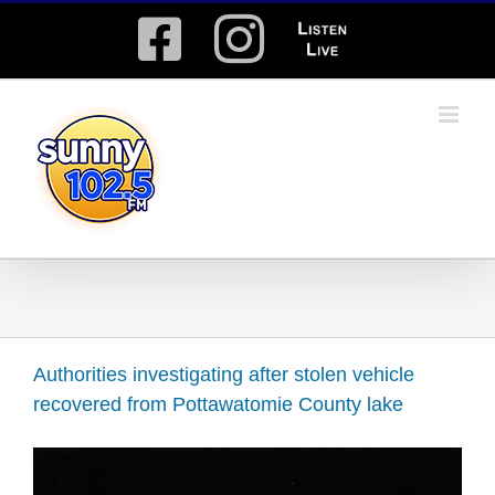
Skip
Facebook
Instagram
Listen
to
content
Live
Authorities investigating after stolen vehicle
recovered from Pottawatomie County lake