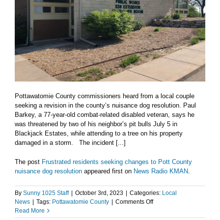
Pottawatomie County commissioners heard from a local couple
seeking a revision in the county’s nuisance dog resolution. Paul
Barkey, a 77-year-old combat-related disabled veteran, says he
was threatened by two of his neighbor’s pit bulls July 5 in
Blackjack Estates, while attending to a tree on his property
damaged in a storm. The incident [...]
The post
Frustrated residents seeking changes to Pott County
nuisance dog resolution
appeared first on
News Radio KMAN
.
By
Sunny 1025 Staff
|
October 3rd, 2023
|
Categories:
Local
on
News
|
Tags:
Pottawatomie County
|
Comments Off
Frustrated
Read More
residents