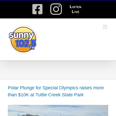
Skip
Facebook
Instagram
Listen
to
content
Live
Polar Plunge for Special Olympics raises more
than $10K at Tuttle Creek State Park