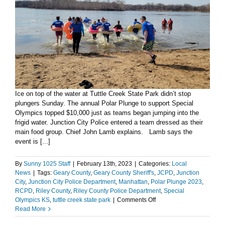
Ice on top of the water at Tuttle Creek State Park didn’t stop
plungers Sunday. The annual Polar Plunge to support Special
Olympics topped $10,000 just as teams began jumping into the
frigid water. Junction City Police entered a team dressed as their
main food group. Chief John Lamb explains. Lamb says the
event is [...]
By
Sunny 1025 Staff
|
February 13th, 2023
|
Categories:
Local
News
|
Tags:
Geary County
,
Geary County Sheriff's
,
JCPD
,
Junction
City
,
Junction City Police Department
,
Manhattan
,
Polar Plunge 2023
,
RCPD
,
Riley County
,
Riley County Police Department
,
Special
on
Olympics KS
,
tuttle creek state park
|
Comments Off
Polar
Read More
Plunge