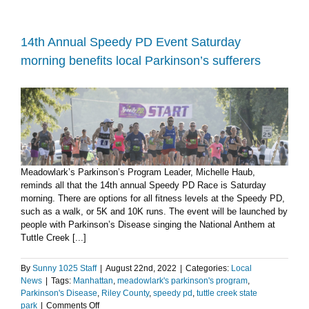
for
Special
Olympics
raises
14th Annual Speedy PD Event Saturday
more
morning benefits local Parkinson’s sufferers
than
$10K
at
Tuttle
Creek
State
Park
Meadowlark’s Parkinson’s Program Leader, Michelle Haub,
reminds all that the 14th annual Speedy PD Race is Saturday
morning. There are options for all fitness levels at the Speedy PD,
such as a walk, or 5K and 10K runs. The event will be launched by
people with Parkinson’s Disease singing the National Anthem at
Tuttle Creek [...]
By
Sunny 1025 Staff
|
August 22nd, 2022
|
Categories:
Local
News
|
Tags:
Manhattan
,
meadowlark's parkinson's program
,
Parkinson's Disease
,
Riley County
,
speedy pd
,
tuttle creek state
on
park
|
Comments Off